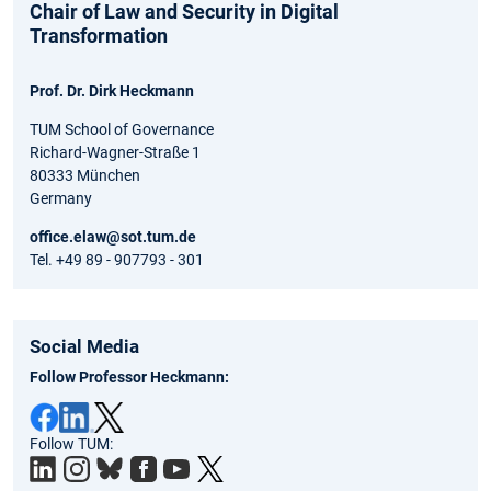
Chair of Law and Security in Digital
Transformation
Prof. Dr. Dirk Heckmann
TUM School of Governance
Richard-Wagner-Straße 1
80333 München
Germany
office.elaw@sot.tum.de
Tel. +49 89 - 907793 - 301
Social Media
Follow Professor Heckmann:
Follow TUM: