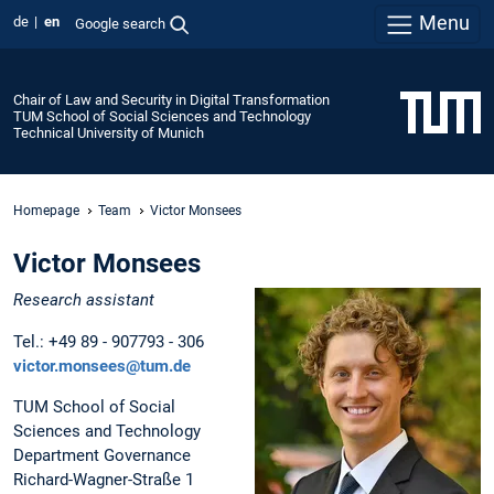
Menu
de
en
Google search
Chair of Law and Security in Digital Transformation
TUM School of Social Sciences and Technology
Technical University of Munich
Homepage
Team
Victor Monsees
Victor Monsees
Research assistant
Tel.: +49 89 - 907793 - 306
victor.monsees@tum.de
TUM School of Social
Sciences and Technology
Department Governance
Richard-Wagner-Straße 1