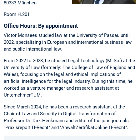
80333 München
Room H.201
Office Hours:
By appointment
Victor Monsees studied law at the University of Passau until
2022, specialising in European and international business law
and public international law.
From 2022 to 2023, he studied Legal Technology (M. Sc.) at the
University of Law (formerly: The College of Law of England and
Wales), focusing on the legal and ethical implications of
artificial intelligence for the legal industry. During this time, he
worked as a venture manager and research assistant at
UnternehmerTUM.
Since March 2024, he has been a research assistant at the
Chair of Law and Security in Digital Transformation of
Professor Dr. Dirk Heckmann and editor of the juris journals
"Praxisreport IT-Recht" and "AnwaltZertifikatOnline IT-Recht".