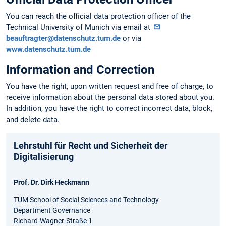
You can reach the official data protection officer of the
Technical University of Munich via email at
beauftragter@datenschutz.tum.de
or via
www.datenschutz.tum.de
Information and Correction
You have the right, upon written request and free of charge, to
receive information about the personal data stored about you.
In addition, you have the right to correct incorrect data, block,
and delete data.
Lehrstuhl für Recht und Sicherheit der
Digitalisierung
Prof. Dr. Dirk Heckmann
TUM School of Social Sciences and Technology
Department Governance
Richard-Wagner-Straße 1