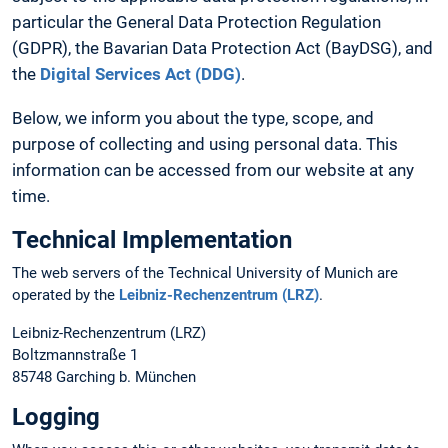
particular the General Data Protection Regulation
(GDPR), the Bavarian Data Protection Act (BayDSG), and
the
Digital Services Act (DDG)
.
Below, we inform you about the type, scope, and
purpose of collecting and using personal data. This
information can be accessed from our website at any
time.
Technical Implementation
The web servers of the Technical University of Munich are
operated by the
Leibniz-Rechenzentrum (LRZ)
.
Leibniz-Rechenzentrum (LRZ)
Boltzmannstraße 1
85748 Garching b. München
Logging