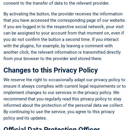
consent to the transfer of data to the relevant provider.
By activating the button, the provider receives the information
that you have accessed the corresponding page of our website.
If you are logged in to the respective social network, your visit
can be assigned to your account from that moment on, even if
you do not confirm the button a second time. If you interact
with the plugins, for example, by leaving a comment with
another click, the relevant information is transmitted directly
from your browser to the provider and stored there.
Changes to this Privacy Policy
We reserve the right to occasionally adapt our privacy policy to
ensure it always complies with current legal requirements or to
implement changes to our services in the privacy policy. We
recommend that you regularly read this privacy policy to stay
informed about the protection of the personal data we collect.
By continuing to use the service, you agree to this privacy
policy and its updates.
Official Data Protection Officer