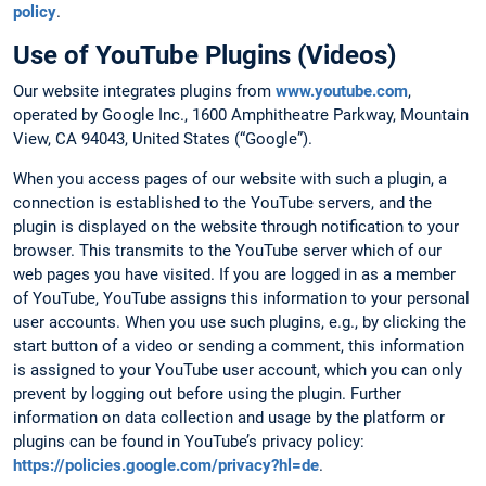
policy
.
Use of YouTube Plugins (Videos)
Our website integrates plugins from
www.youtube.com
,
operated by Google Inc., 1600 Amphitheatre Parkway, Mountain
View, CA 94043, United States (“Google”).
When you access pages of our website with such a plugin, a
connection is established to the YouTube servers, and the
plugin is displayed on the website through notification to your
browser. This transmits to the YouTube server which of our
web pages you have visited. If you are logged in as a member
of YouTube, YouTube assigns this information to your personal
user accounts. When you use such plugins, e.g., by clicking the
start button of a video or sending a comment, this information
is assigned to your YouTube user account, which you can only
prevent by logging out before using the plugin. Further
information on data collection and usage by the platform or
plugins can be found in YouTube’s privacy policy:
https://policies.google.com/privacy?hl=de
.