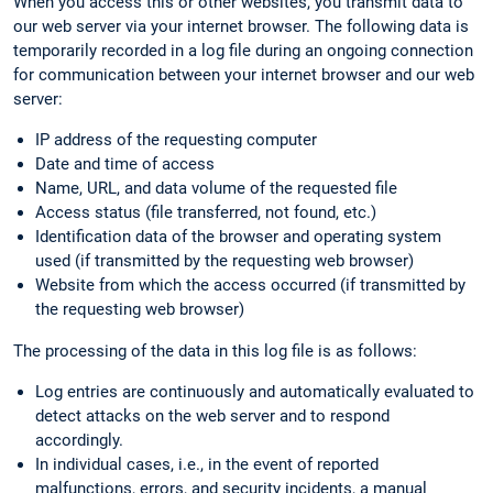
When you access this or other websites, you transmit data to
our web server via your internet browser. The following data is
temporarily recorded in a log file during an ongoing connection
for communication between your internet browser and our web
server:
IP address of the requesting computer
Date and time of access
Name, URL, and data volume of the requested file
Access status (file transferred, not found, etc.)
Identification data of the browser and operating system
used (if transmitted by the requesting web browser)
Website from which the access occurred (if transmitted by
the requesting web browser)
The processing of the data in this log file is as follows:
Log entries are continuously and automatically evaluated to
detect attacks on the web server and to respond
accordingly.
In individual cases, i.e., in the event of reported
malfunctions, errors, and security incidents, a manual