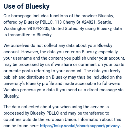
Use of Bluesky
Our homepage includes functions of the provider Bluesky,
offered by Bluesky PBLLC, 113 Cherry St #24821, Seattle,
Washington 98104-2205, United States. By using Bluesky, data
is transmitted to Bluesky.
We ourselves do not collect any data about your Bluesky
account. However, the data you enter on Bluesky, especially
your username and the content you publish under your account,
may be processed by us if we share or comment on your posts
or create posts referring to your account. The data you freely
publish and distribute on Bluesky may thus be included on the
university’s Bluesky profile and made accessible to followers.
We also process your data if you send us a direct message via
Bluesky.
The data collected about you when using the service is
processed by Bluesky PBLLC and may be transferred to
countries outside the European Union. Information about this
can be found here:
https://bsky.social/about/support/privacy-