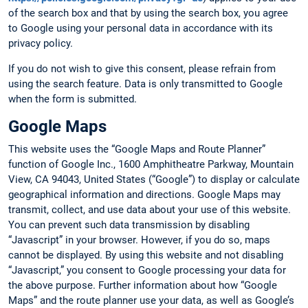
of the search box and that by using the search box, you agree
to Google using your personal data in accordance with its
privacy policy.
If you do not wish to give this consent, please refrain from
using the search feature. Data is only transmitted to Google
when the form is submitted.
Google Maps
This website uses the “Google Maps and Route Planner”
function of Google Inc., 1600 Amphitheatre Parkway, Mountain
View, CA 94043, United States (“Google”) to display or calculate
geographical information and directions. Google Maps may
transmit, collect, and use data about your use of this website.
You can prevent such data transmission by disabling
“Javascript” in your browser. However, if you do so, maps
cannot be displayed. By using this website and not disabling
“Javascript,” you consent to Google processing your data for
the above purpose. Further information about how “Google
Maps” and the route planner use your data, as well as Google’s