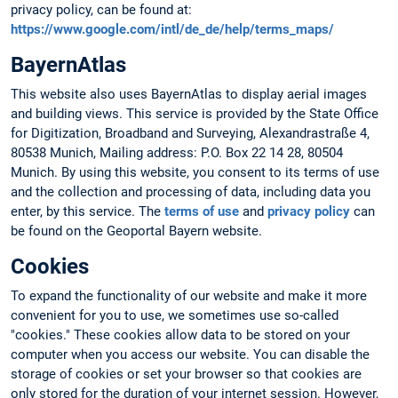
privacy policy, can be found at:
https://www.google.com/intl/de_de/help/terms_maps/
BayernAtlas
This website also uses BayernAtlas to display aerial images
and building views. This service is provided by the State Office
for Digitization, Broadband and Surveying, Alexandrastraße 4,
80538 Munich, Mailing address: P.O. Box 22 14 28, 80504
Munich. By using this website, you consent to its terms of use
and the collection and processing of data, including data you
enter, by this service. The
terms of use
and
privacy policy
can
be found on the Geoportal Bayern website.
Cookies
To expand the functionality of our website and make it more
convenient for you to use, we sometimes use so-called
"cookies." These cookies allow data to be stored on your
computer when you access our website. You can disable the
storage of cookies or set your browser so that cookies are
only stored for the duration of your internet session. However,