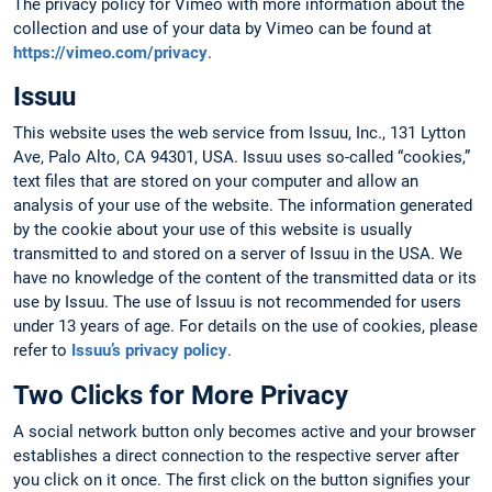
The privacy policy for Vimeo with more information about the
collection and use of your data by Vimeo can be found at
https://vimeo.com/privacy
.
Issuu
This website uses the web service from Issuu, Inc., 131 Lytton
Ave, Palo Alto, CA 94301, USA. Issuu uses so-called “cookies,”
text files that are stored on your computer and allow an
analysis of your use of the website. The information generated
by the cookie about your use of this website is usually
transmitted to and stored on a server of Issuu in the USA. We
have no knowledge of the content of the transmitted data or its
use by Issuu. The use of Issuu is not recommended for users
under 13 years of age. For details on the use of cookies, please
refer to
Issuu’s privacy policy
.
Two Clicks for More Privacy
A social network button only becomes active and your browser
establishes a direct connection to the respective server after
you click on it once. The first click on the button signifies your