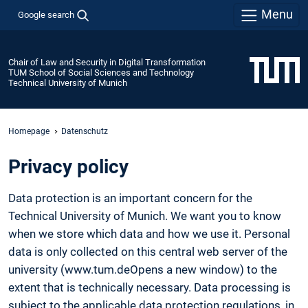
Menu
Google search
Chair of Law and Security in Digital Transformation
TUM School of Social Sciences and Technology
Technical University of Munich
Homepage
Datenschutz
Privacy policy
Data protection is an important concern for the
Technical University of Munich. We want you to know
when we store which data and how we use it. Personal
data is only collected on this central web server of the
university (www.tum.deOpens a new window) to the
extent that is technically necessary. Data processing is
subject to the applicable data protection regulations, in