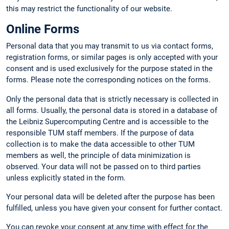
this may restrict the functionality of our website.
Online Forms
Personal data that you may transmit to us via contact forms,
registration forms, or similar pages is only accepted with your
consent and is used exclusively for the purpose stated in the
forms. Please note the corresponding notices on the forms.
Only the personal data that is strictly necessary is collected in
all forms. Usually, the personal data is stored in a database of
the Leibniz Supercomputing Centre and is accessible to the
responsible TUM staff members. If the purpose of data
collection is to make the data accessible to other TUM
members as well, the principle of data minimization is
observed. Your data will not be passed on to third parties
unless explicitly stated in the form.
Your personal data will be deleted after the purpose has been
fulfilled, unless you have given your consent for further contact.
You can revoke your consent at any time with effect for the