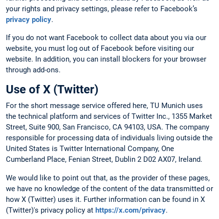
your rights and privacy settings, please refer to Facebook’s
privacy policy
.
If you do not want Facebook to collect data about you via our
website, you must log out of Facebook before visiting our
website. In addition, you can install blockers for your browser
through add-ons.
Use of X (Twitter)
For the short message service offered here, TU Munich uses
the technical platform and services of Twitter Inc., 1355 Market
Street, Suite 900, San Francisco, CA 94103, USA. The company
responsible for processing data of individuals living outside the
United States is Twitter International Company, One
Cumberland Place, Fenian Street, Dublin 2 D02 AX07, Ireland.
We would like to point out that, as the provider of these pages,
we have no knowledge of the content of the data transmitted or
how X (Twitter) uses it. Further information can be found in X
(Twitter)'s privacy policy at
https://x.com/privacy
.