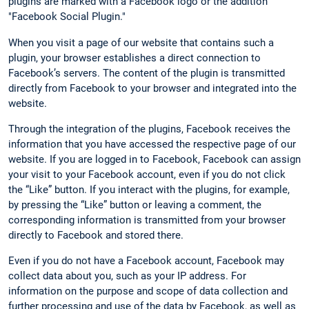
plugins are marked with a Facebook logo or the addition
"Facebook Social Plugin."
When you visit a page of our website that contains such a
plugin, your browser establishes a direct connection to
Facebook’s servers. The content of the plugin is transmitted
directly from Facebook to your browser and integrated into the
website.
Through the integration of the plugins, Facebook receives the
information that you have accessed the respective page of our
website. If you are logged in to Facebook, Facebook can assign
your visit to your Facebook account, even if you do not click
the “Like” button. If you interact with the plugins, for example,
by pressing the “Like” button or leaving a comment, the
corresponding information is transmitted from your browser
directly to Facebook and stored there.
Even if you do not have a Facebook account, Facebook may
collect data about you, such as your IP address. For
information on the purpose and scope of data collection and
further processing and use of the data by Facebook, as well as