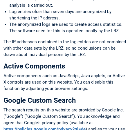
analysis is carried out.
Log entries older than seven days are anonymized by
shortening the IP address.
The anonymized logs are used to create access statistics.
The software used for this is operated locally by the LRZ.
The IP addresses contained in the log entries are not combined
with other data sets by the LRZ, so no conclusions can be
drawn about individual persons by the LRZ.
Active Components
Active components such as JavaScript, Java applets, or Active-
X controls are used on this website. You can disable this
function by adjusting your browser settings.
Google Custom Search
The search results on this website are provided by Google Inc.
(“Google”) (“Google Custom Search”). You acknowledge and
agree that Google’s privacy policy (available at
https://policies.google.com/privacy?gl=de
) applies to your use