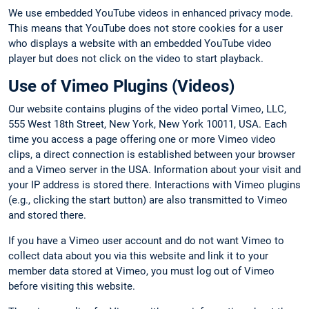
We use embedded YouTube videos in enhanced privacy mode.
This means that YouTube does not store cookies for a user
who displays a website with an embedded YouTube video
player but does not click on the video to start playback.
Use of Vimeo Plugins (Videos)
Our website contains plugins of the video portal Vimeo, LLC,
555 West 18th Street, New York, New York 10011, USA. Each
time you access a page offering one or more Vimeo video
clips, a direct connection is established between your browser
and a Vimeo server in the USA. Information about your visit and
your IP address is stored there. Interactions with Vimeo plugins
(e.g., clicking the start button) are also transmitted to Vimeo
and stored there.
If you have a Vimeo user account and do not want Vimeo to
collect data about you via this website and link it to your
member data stored at Vimeo, you must log out of Vimeo
before visiting this website.