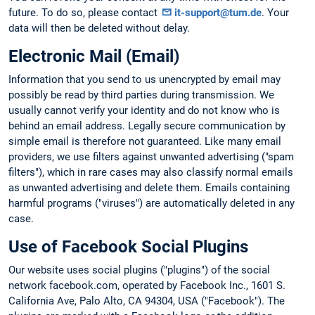
future. To do so, please contact
it-support@tum.de
. Your
data will then be deleted without delay.
Electronic Mail (Email)
Information that you send to us unencrypted by email may
possibly be read by third parties during transmission. We
usually cannot verify your identity and do not know who is
behind an email address. Legally secure communication by
simple email is therefore not guaranteed. Like many email
providers, we use filters against unwanted advertising ("spam
filters"), which in rare cases may also classify normal emails
as unwanted advertising and delete them. Emails containing
harmful programs ("viruses") are automatically deleted in any
case.
Use of Facebook Social Plugins
Our website uses social plugins ("plugins") of the social
network facebook.com, operated by Facebook Inc., 1601 S.
California Ave, Palo Alto, CA 94304, USA ("Facebook"). The