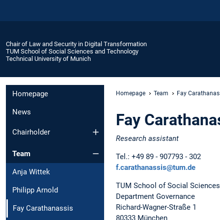
Chair of Law and Security in Digital Transformation
TUM School of Social Sciences and Technology
Technical University of Munich
Homepage
Homepage
Team
Fay Carathanas
News
Fay Carathana
Chairholder
Research assistant
Team
Tel.: +49 89 - 907793 - 302
f.carathanassis@tum.de
Anja Wittek
TUM School of Social Sciences
Philipp Arnold
Department Governance
Richard-Wagner-Straße 1
Fay Carathanassis
80333 München