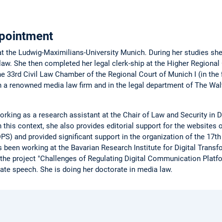
pointment
t the Ludwig-Maximilians-University Munich. During her studies sh
 law. She then completed her legal clerk-ship at the Higher Regional
he 33rd Civil Law Chamber of the Regional Court of Munich I (in the f
, in a renowned media law firm and in the legal department of The 
king as a research assistant at the Chair of Law and Security in D
 this context, she also provides editorial support for the websites 
S) and provided significant support in the organization of the 17th 
 been working at the Bavarian Research Institute for Digital Trans
 the project "Challenges of Regulating Digital Communication Platf
 hate speech. She is doing her doctorate in media law.