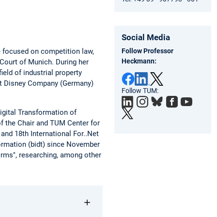
Social Media
Follow Professor
e focused on competition law,
Heckmann:
 Court of Munich. During her
ield of industrial property
Walt Disney Company (Germany)
Follow TUM:
igital Transformation of
of the Chair and TUM Center for
and 18th International For..Net
formation (bidt) since November
orms", researching, among other