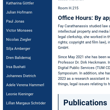
Katharina Göttler
Room H.215
Julian Hofmann
Office Hours:
By ap
Paul Jonas
Fay Carathanassis studied law a
Victor Monsees
intellectual property and media
legal clerkship, she worked in t
Nicolas Ziegler
rights; copyright and film law)
GmbH.
Silja Amberger
Since May 2021 she has been wor
Dren Balidemaj
Professor Dr. Dirk Heckmann. In
Irsa Bushati
Digital Public Services (TUM CDP
Symposium. In addition, she has
Johannes Dietrich
2023 as a research assistant in
things, legal issues relating to
Adele Verena Hammerl
Leonie Kieninger
Publications
Lillan Margaux Schröder