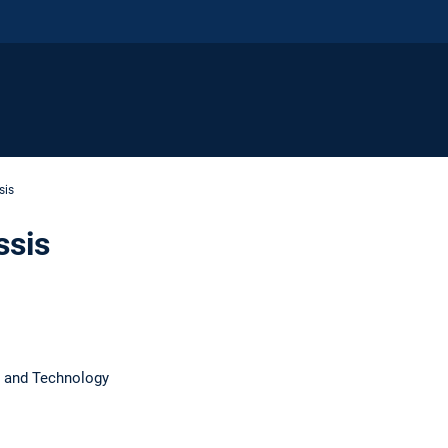
sis
ssis
 and Technology