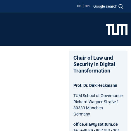
de
en
Google search
Chair of Law and
Security in Digital
Transformation
Prof. Dr. Dirk Heckmann
TUM School of Governance
Richard-Wagner-Straße 1
80333 München
Germany
office.elaw@sot.tum.de
Tel. +49 89 - 907793 - 301