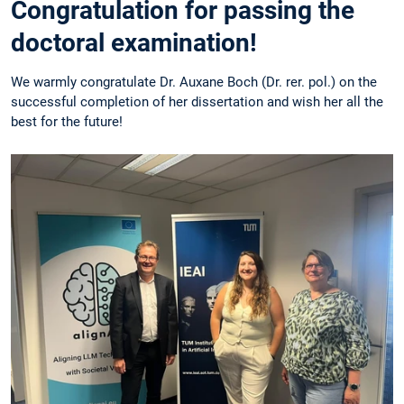
Congratulation for passing the
doctoral examination!
We warmly congratulate Dr. Auxane Boch (Dr. rer. pol.) on the
successful completion of her dissertation and wish her all the
best for the future!