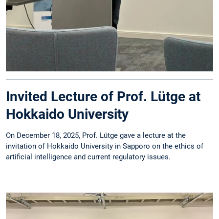
Invited Lecture of Prof. Lütge at
Hokkaido University
On December 18, 2025, Prof. Lütge gave a lecture at the
invitation of Hokkaido University in Sapporo on the ethics of
artificial intelligence and current regulatory issues.