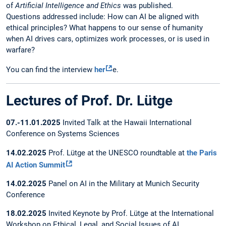
of
Artificial Intelligence and Ethics
was published.
Questions addressed include: How can AI be aligned with
ethical principles? What happens to our sense of humanity
when AI drives cars, optimizes work processes, or is used in
warfare?
You can find the interview
her
e.
Lectures of Prof. Dr. Lütge
07.-11.01.2025
Invited Talk at the Hawaii International
Conference on Systems Sciences
14.02.2025
Prof. Lütge at the UNESCO roundtable at
the Paris
AI Action Summit
14.02.2025
Panel on AI in the Military at Munich Security
Conference
18.02.2025
Invited Keynote by Prof. Lütge at the International
Workshop on Ethical, Legal, and Social Issues of AI