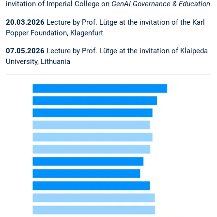
invitation of Imperial College on
GenAI Governance & Education
20.03.2026
Lecture by Prof. Lütge at the invitation of the Karl
Popper Foundation, Klagenfurt
07.05.2026
Lecture by Prof. Lütge at the invitation of Klaipeda
University, Lithuania