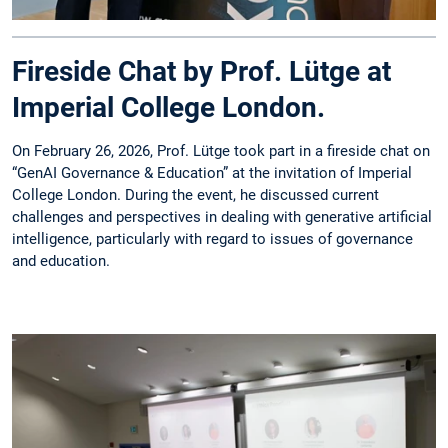
Fireside Chat by Prof. Lütge at
Imperial College London.
On February 26, 2026, Prof. Lütge took part in a fireside chat on
“GenAI Governance & Education” at the invitation of Imperial
College London. During the event, he discussed current
challenges and perspectives in dealing with generative artificial
intelligence, particularly with regard to issues of governance
and education.