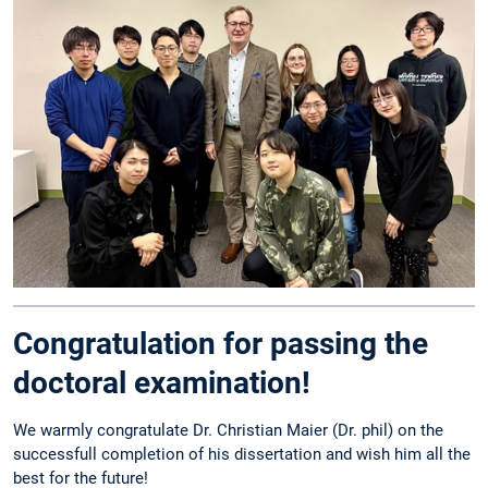
Congratulation for passing the
doctoral examination!
We warmly congratulate Dr. Christian Maier (Dr. phil) on the
successfull completion of his dissertation and wish him all the
best for the future!