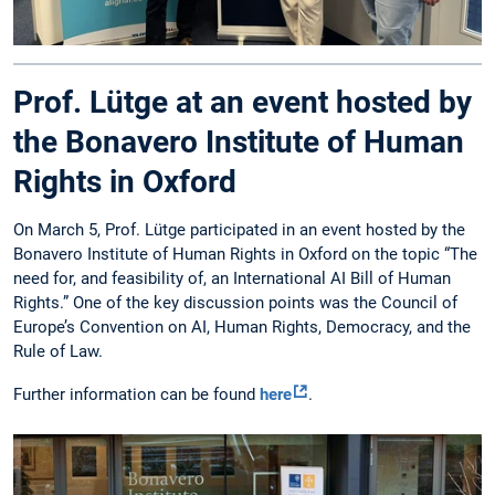
Prof. Lütge at an event hosted by
the Bonavero Institute of Human
Rights in Oxford
On March 5, Prof. Lütge participated in an event hosted by the
Bonavero Institute of Human Rights in Oxford on the topic “The
need for, and feasibility of, an International AI Bill of Human
Rights.” One of the key discussion points was the Council of
Europe’s Convention on AI, Human Rights, Democracy, and the
Rule of Law.
Further information can be found
here
.