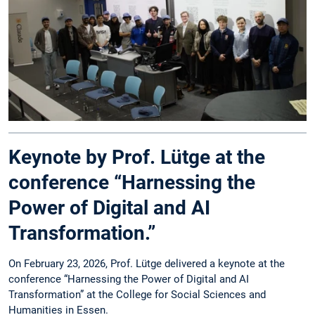
Keynote by Prof. Lütge at the
conference “Harnessing the
Power of Digital and AI
Transformation.”
On February 23, 2026, Prof. Lütge delivered a keynote at the
conference “Harnessing the Power of Digital and AI
Transformation” at the College for Social Sciences and
Humanities in Essen.