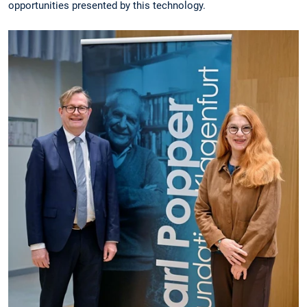
opportunities presented by this technology.