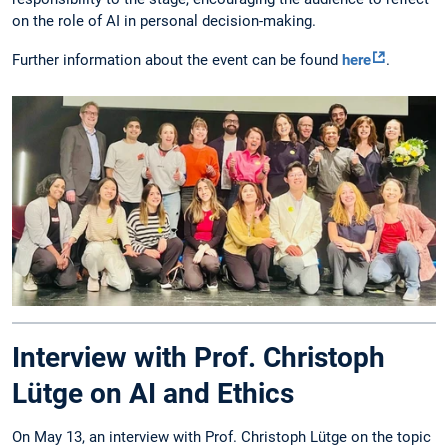
on the role of AI in personal decision-making.
Further information about the event can be found
here
.
Interview with Prof. Christoph
Lütge on AI and Ethics
On May 13, an interview with Prof. Christoph Lütge on the topic