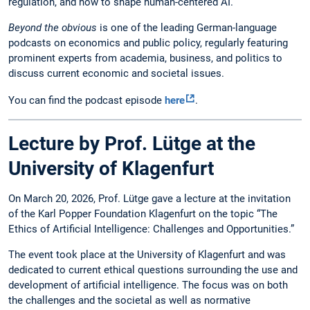
regulation, and how to shape human-centered AI.
Beyond the obvious
is one of the leading German-language
podcasts on economics and public policy, regularly featuring
prominent experts from academia, business, and politics to
discuss current economic and societal issues.
You can find the podcast episode
here
.
Lecture by Prof. Lütge at the
University of Klagenfurt
On March 20, 2026, Prof. Lütge gave a lecture at the invitation
of the Karl Popper Foundation Klagenfurt on the topic “The
Ethics of Artificial Intelligence: Challenges and Opportunities.”
The event took place at the University of Klagenfurt and was
dedicated to current ethical questions surrounding the use and
development of artificial intelligence. The focus was on both
the challenges and the societal as well as normative