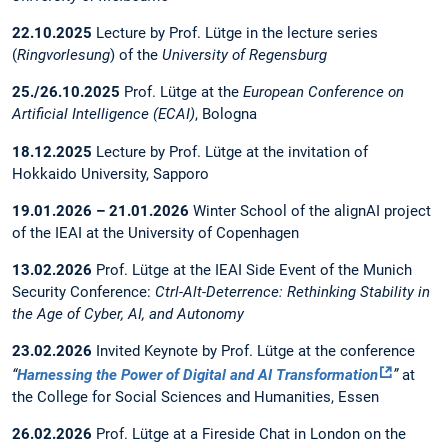
22.10.2025
Lecture by Prof. Lütge in the lecture series
(
Ringvorlesung
) of the
University of Regensburg
25./26.10.2025
Prof. Lütge at the
European Conference on
Artificial Intelligence (ECAI)
, Bologna
18.12.2025
Lecture by Prof. Lütge at the invitation of
Hokkaido University, Sapporo
19.01.2026 – 21.01.2026
Winter School of the alignAI project
of the IEAI at the University of Copenhagen
13.02.2026
Prof. Lütge at the IEAI Side Event of the Munich
Security Conference:
Ctrl-Alt-Deterrence: Rethinking Stability in
the Age of Cyber, AI, and Autonomy
23.02.2026
Invited Keynote by Prof. Lütge at the conference
“
Harnessing the Power of Digital and AI Transformation
”
at
the College for Social Sciences and Humanities, Essen
26.02.2026
Prof. Lütge at a Fireside Chat in London on the