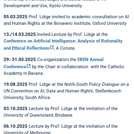
Development and Use, Kyoto University
05.03.2025
Prof. Lütge invited to academic consultation on AI
and Human Rights at the Bonavero Institute, Oxford University
13./14.03.2025
Invited Lecture by Prof. Lütge at the
Conference on Artificial Intelligence: Analysis of Rationality
and Ethical Reflections
, A Coruna
29.-31.05.2025
Co-organization the
EBEN Annual
Conference
by the Chair in collaboration with the Catholic
Academy in Bavaria
19.08.2025
Prof. Lütge at the
North-South Policy Dialogue on a
UN Convention on AI, Data and Human Rights
, Stellenbosch
University, South Africa
03.10.2025
Lecture by Prof. Lütge at the invitation of the
University of Queensland
, Brisbane
06.10.2025
Lecture by Prof. Lütge at the invitation of the
University of Melbourne