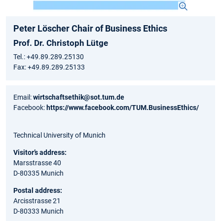
Peter Löscher Chair of Business Ethics
Prof. Dr. Christoph Lütge
Tel.: +49.89.289.25130
Fax: +49.89.289.25133
Email:
wirtschaftsethik@sot.tum.de
Facebook:
https://www.facebook.com/TUM.BusinessEthics/
Technical University of Munich
Visitor’s address:
Marsstrasse 40
D-80335 Munich
Postal address:
Arcisstrasse 21
D-80333 Munich