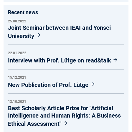
Recent news
25.08.2022
Joint Seminar between IEAI and Yonsei
University
22.01.2022
Interview with Prof. Lütge on read&talk
15.12.2021
New Publication of Prof. Lütge
13.10.2021
Best Scholarly Article Prize for "Artificial
Intelligence and Human Rights: A Business
Ethical Assessment"