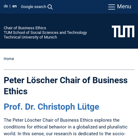
Menu
de
en
Google search
Chair of Business Ethics
TUM School of Social Sciences and Technology
Technical University of Munich
Home
Peter Löscher Chair of Business
Ethics
Prof. Dr. Christoph Lütge
The Peter Löscher Chair of Business Ethics explores the
conditions for ethical behavior in a globalized and pluralistic
world. In this sense, our research is dedicated to the socio-