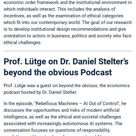
economic order framework and the institutional environment in
which individuals interact. This includes the analysis of
incentives, as well as the examination of ethical categories
which fit into our contemporary world. The goal of our research
is to develop institutional design recommendations and give
orientation to actors in business, politics and society who face
ethical challenges.
Prof. Lütge on Dr. Daniel Stelter’s
beyond the obvious Podcast
Prof. Lütge was a guest on
beyond the obvious
, the economics
podcast hosted by Dr. Daniel Stelter.
In the episode, "Rebellious Machines – AI Out of Control", he
discusses the opportunities and risks of modern artificial
intelligence, as well as the ethical and societal challenges
associated with increasingly autonomous AI systems. The
conversation focuses on questions of responsibility,