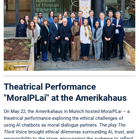
Theatrical Performance
"MoralPLai" at the Amerikahaus
On May 22, the Amerikahaus in Munich hosted
MoralPLai
– a
theatrical performance exploring the ethical challenges of
using AI chatbots as moral dialogue partners. The play
The
Third Voice
brought ethical dilemmas surrounding AI, trust, and
responsibility to the stage, encouraging the audience to reflect