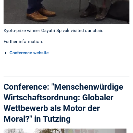
Kyoto-prize winner Gayatri Spivak visited our chair.
Further information:
Conference website
Conference: "Menschenwürdige
Wirtschaftsordnung: Globaler
Wettbewerb als Motor der
Moral?" in Tutzing