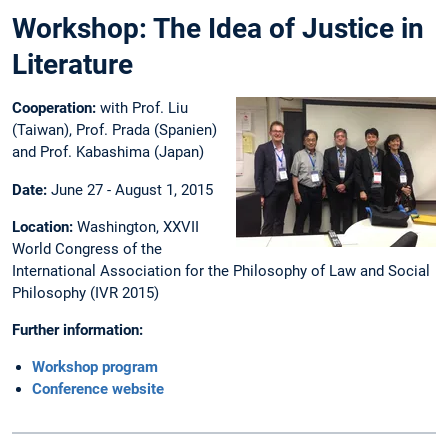
Workshop: The Idea of Justice in
Literature
Cooperation:
with Prof. Liu
(Taiwan), Prof. Prada (Spanien)
and Prof. Kabashima (Japan)
Date:
June 27 - August 1, 2015
Location:
Washington, XXVII
World Congress of the
International Association for the Philosophy of Law and Social
Philosophy (IVR 2015)
Further information:
Workshop program
Conference website