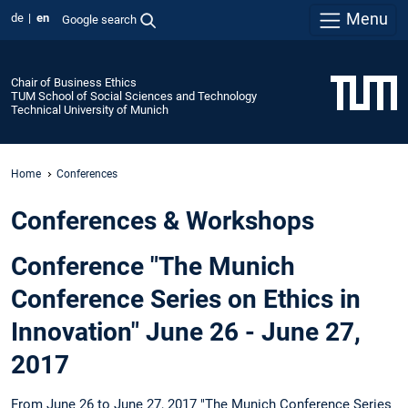
Menu
de
en
Google search
Chair of Business Ethics
TUM School of Social Sciences and Technology
Technical University of Munich
Home
Conferences
Conferences & Workshops
Conference "The Munich
Conference Series on Ethics in
Innovation" June 26 - June 27,
2017
From June 26 to June 27, 2017 "The Munich Conference Series