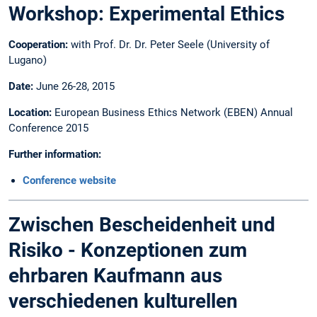
Workshop: Experimental Ethics
Cooperation:
with Prof. Dr. Dr. Peter Seele (University of
Lugano)
Date:
June 26-28, 2015
Location:
European Business Ethics Network (EBEN) Annual
Conference 2015
Further information:
Conference website
Zwischen Bescheidenheit und
Risiko - Konzeptionen zum
ehrbaren Kaufmann aus
verschiedenen kulturellen