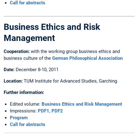
Call for abstracts
Business Ethics and Risk
Management
Cooperation:
with the working group business ethics and
business culture of the
German Philosophical Association
Date:
December 8-10, 2011
Location:
TUM Institute for Advanced Studies, Garching
Further information:
Edited volume:
Business Ethics and Risk Management
Impressions:
PDF1
,
PDF2
Program
Call for abstracts