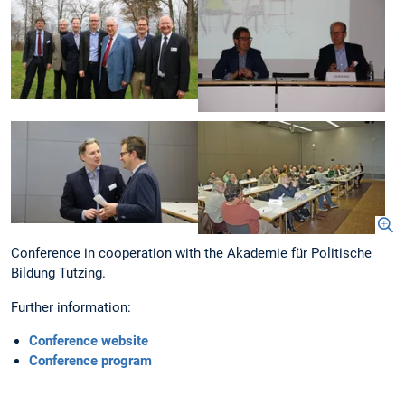
Conference in cooperation with the Akademie für Politische
Bildung Tutzing.
Further information:
Conference website
Conference program