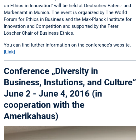
on Ethics in Innovation" will be held at Deutsches Patent- und
Markenamt in Munich. The event is organized by The World
Forum for Ethics in Business and the Max-Planck Institute for
Innovation and Competition and supported by the Peter
Löscher Chair of Business Ethics.
You can find further information on the conference's website.
[Link]
Conference „Diversity in
Business, Instutions, and Culture“
June 2 - June 4, 2016 (in
cooperation with the
Amerikahaus)