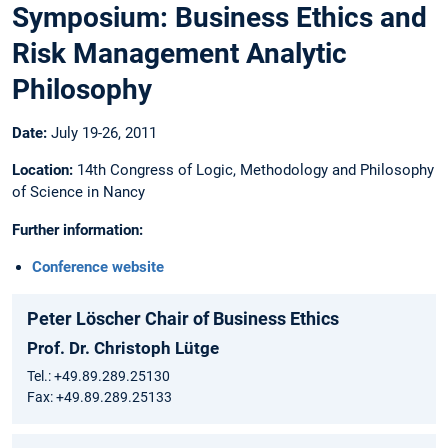
Symposium: Business Ethics and
Risk Management Analytic
Philosophy
Date:
July 19-26, 2011
Location:
14th Congress of Logic, Methodology and Philosophy
of Science in Nancy
Further information:
Conference website
Peter Löscher Chair of Business Ethics
Prof. Dr. Christoph Lütge
Tel.: +49.89.289.25130
Fax: +49.89.289.25133