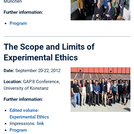
München
Further information:
Program
The Scope and Limits of
Experimental Ethics
Date:
September 20-22, 2012
Location:
GAP.8 Conference,
University of Konstanz
Further information:
Edited volume:
Experimental Ethics
Impressions:
link
Program