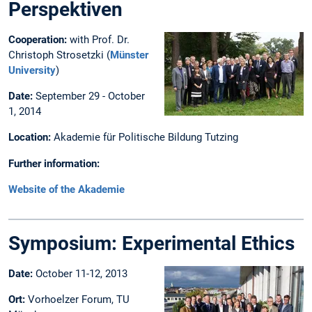
Perspektiven
Cooperation:
with Prof. Dr.
Christoph Strosetzki (
Münster
University
)
Date:
September 29 - October
1, 2014
Location:
Akademie für Politische Bildung Tutzing
Further information:
Website of the Akademie
Symposium: Experimental Ethics
Date:
October 11-12, 2013
Ort:
Vorhoelzer Forum, TU