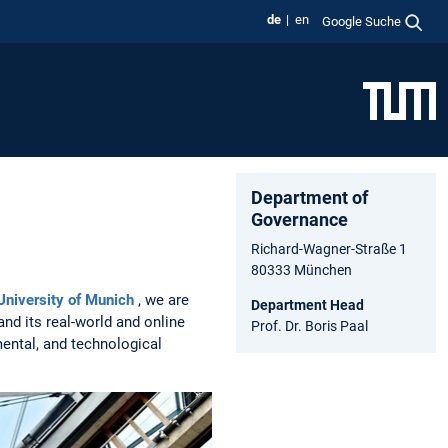
de
en
Google Suche
Department of
Governance
Richard-Wagner-Straße 1
80333 München
University of Munich
, we are
Department Head
and its real-world and online
Prof. Dr. Boris Paal
ental, and technological