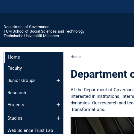
Department of Governance
TUM School of Social Sciences and Technology
Technische Universität München
Home
Home
Faculty
Department 
Junior Groups
At the Department of Governan
Research
interested in institutions, inte
dynamics. Our research and teac
Projects
transformations.
Studies
Web Science Trust Lab