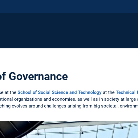
of Governance
ce at the
School of Social Science and Technology
at the
Technical 
rnational organizations and economies, as well as in society at large 
hing evolves around challenges arising from big societal, environm