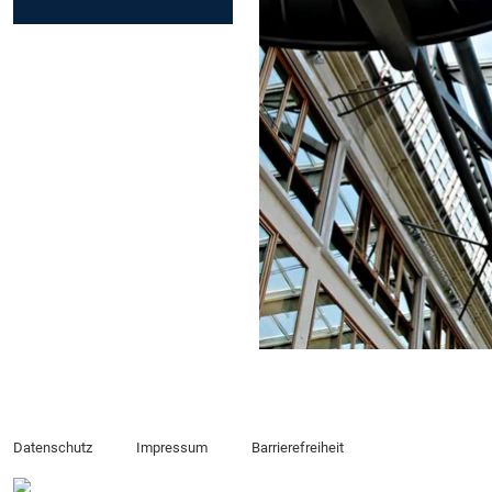
Datenschutz
Impressum
Barrierefreiheit