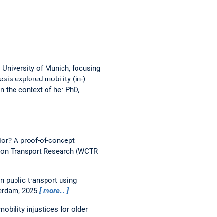
 University of Munich, focusing
sis explored mobility (in-)
in the context of her PhD,
ior? A proof-of-concept
 on Transport Research (WCTR
n public transport using
terdam, 2025
more…
bility injustices for older