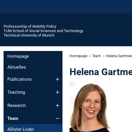
Professorship of Mobility Policy
TUM School of Social Sciences and Technology
Technical University of Munich
Homepage
Homepage
Team
Helena Gartmei
Aktuelles
Helena Gartme
Publications
Teaching
Research
Team
Allister Loder