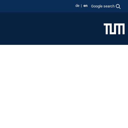
de
en
Google search