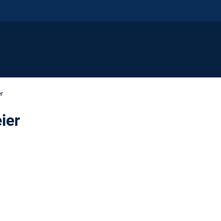
er
ier