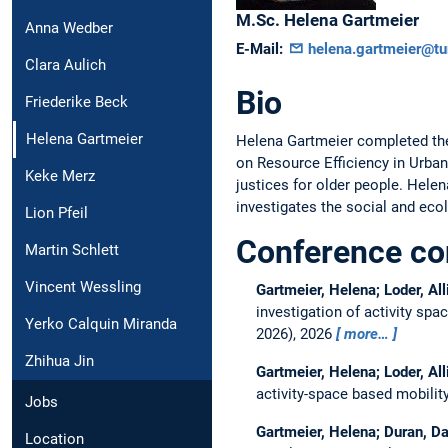
M.Sc.
Helena
Gartmeier
Anna Wedber
E-Mail:
helena.gartmeier@t
Clara Aulich
Bio
Friederike Beck
Helena Gartmeier
Helena Gartmeier completed the
on Resource Efficiency in Urban
Keke Merz
justices for older people. Helen
investigates the social and ecol
Lion Pfeil
Conference co
Martin Schlett
Vincent Wessling
Gartmeier, Helena; Loder, All
investigation of activity sp
Yerko Calquin Miranda
2026), 2026
more…
Zhihua Jin
Gartmeier, Helena; Loder, All
activity-space based mobilit
Jobs
Gartmeier, Helena; Duran, Dav
Location