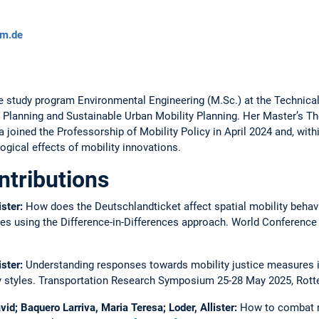
um.de
 study program Environmental Engineering (M.Sc.) at the Technical
 Planning and Sustainable Urban Mobility Planning. Her Master’s The
a joined the Professorship of Mobility Policy in April 2024 and, with
ogical effects of mobility innovations.
ntributions
ister:
How does the Deutschlandticket affect spatial mobility behav
aces using the Difference-in-Differences approach.
World Conference
ister:
Understanding responses towards mobility justice measures i
y styles.
Transportation Research Symposium 25-28 May 2025, Rot
id; Baquero Larriva, Maria Teresa; Loder, Allister:
How to combat mo