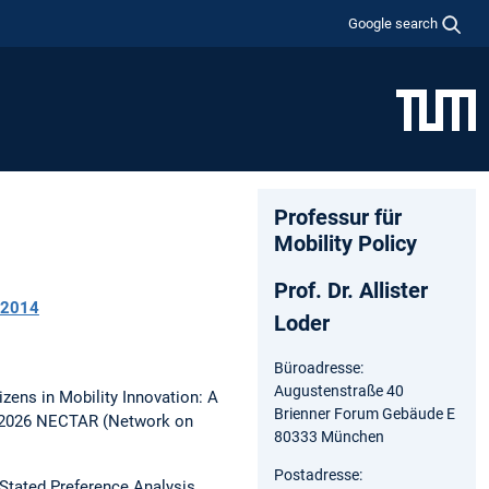
Google search
Professur für
Mobility Policy
Prof. Dr. Allister
2014
Loder
Büroadresse:
Augustenstraße 40
izens in Mobility Innovation: A
Brienner Forum Gebäude E
l 2026 NECTAR (Network on
80333 München
Postadresse:
Stated Preference Analysis.