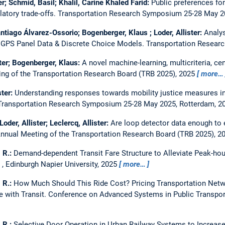
er; Schmid, Basil; Khalil, Carine Khaled Farid:
Public preferences fo
latory trade-offs.
Transportation Research Symposium 25-28 May 2
antiago Álvarez-Ossorio; Bogenberger, Klaus ; Loder, Allister:
Analys
 GPS Panel Data & Discrete Choice Models.
Transportation Researc
ster; Bogenberger, Klaus:
A novel machine-learning, multicriteria, cen
ng of the Transportation Research Board (TRB 2025), 2025
more…
ster:
Understanding responses towards mobility justice measures in p
Transportation Research Symposium 25-28 May 2025, Rotterdam, 2
oder, Allister; Leclercq, Allister:
Are loop detector data enough to
nnual Meeting of the Transportation Research Board (TRB 2025), 2
, R.:
Demand-dependent Transit Fare Structure to Alleviate Peak-ho
, Edinburgh Napier University, 2025
more…
, R.:
How Much Should This Ride Cost? Pricing Transportation Net
with Transit.
Conference on Advanced Systems in Public Transport
, R.:
Selective Door Operation in Urban Railway Systems to Increase