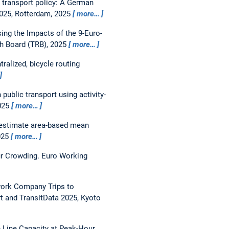
r transport policy: A German
025, Rotterdam, 2025
more…
ing the Impacts of the 9-Euro-
h Board (TRB), 2025
more…
tralized, bicycle routing
ublic transport using activity-
025
more…
 estimate area-based mean
025
more…
ur Crowding.
Euro Working
work Company Trips to
 and TransitData 2025, Kyoto
 Line Capacity at Peak-Hour.