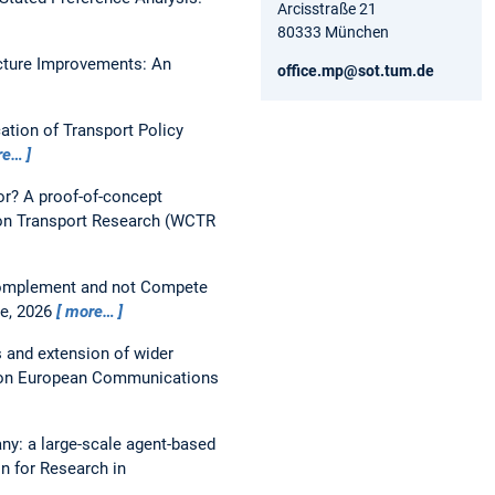
Arcisstraße 21
80333 München
ucture Improvements: An
office.mp@sot.tum.de
tion of Transport Policy
re…
or? A proof-of-concept
on Transport Research (WCTR
 Complement and not Compete
ce, 2026
more…
s and extension of wider
 on European Communications
y: a large-scale agent-based
n for Research in