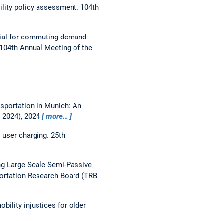
ility policy assessment.
104th
ial for commuting demand
104th Annual Meeting of the
nsportation in Munich: An
B 2024), 2024
more…
 user charging.
25th
g Large Scale Semi-Passive
portation Research Board (TRB
ility injustices for older