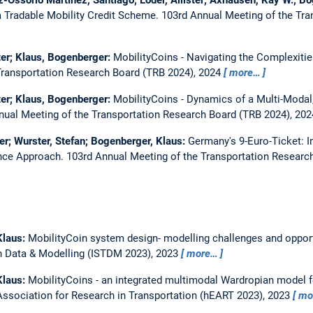
 Tradable Mobility Credit Scheme.
103rd Annual Meeting of the Tra
ister; Klaus, Bogenberger:
MobilityCoins - Navigating the Complexiti
Transportation Research Board (TRB 2024), 2024
more…
ister; Klaus, Bogenberger:
MobilityCoins - Dynamics of a Multi-Modal,
nual Meeting of the Transportation Research Board (TRB 2024), 20
ster; Wurster, Stefan; Bogenberger, Klaus:
Germany's 9-Euro-Ticket: 
ence Approach.
103rd Annual Meeting of the Transportation Researc
Klaus:
MobilityCoin system design- modelling challenges and oppor
 Data & Modelling (ISTDM 2023), 2023
more…
Klaus:
MobilityCoins - an integrated multimodal Wardropian model f
sociation for Research in Transportation (hEART 2023), 2023
mo