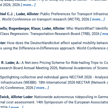
rd 2026, 2026
more…
iel C.J. ; Loder, Allister:
Public Preferences for Transport Infrastr
s.
World Conference on transport research (WCTR), 2026
more…
bella; Bogenberger, Klaus; Loder, Allister:
Who WantsWhat? Identifica
 Class Regression.
Transportation Research Board (TRB), 2026
mo
ster:
How does the Deutschlandticket affect spatial mobility behavi
es using the Difference-in-Differences approach.
World Conference 
, R. Loder, A.:
A Net-zero Pricing Scheme for Ride-hailing Trips to
Research Board Annual Meeting 2026, National Academies of Scien
Spotlighting collective and individual gains NECTAR 2026 - Analysi
 infrastructure (WEBBI).
18th International 2026 NECTAR (Network
rch) Conference, 2026
more…
 Zwick, Allister Loder:
Nationwide autonomous ridepooling in German
ernal cost assessment.
14th Symposium of the European Associatio
, 2026
more…