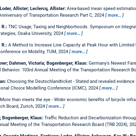
oder, Allister; Leclercq, Allister:
Area-based mean speed estimatio
Anniversary of Transportation Research Part C, 2024
more…
, R.:
TNC Usage, Taxing and Neighborhoods.
Symposium on Integrat
ategies, Osaka University, 2024
more…
, R.:
A Method to Increase Line Capacity at Peak Hour with Limited
 Conference on Mobility, TUM, 2024
more…
ntner; Dahmen, Victoria; Bogenberger, Klaus:
Germany's Newest Fare:
l Behavior.
103rd Annual Meeting of the Transportation Research B
ian:
Choosing the Deutschlandticket - Stated and revealed evidence 
tional Choice Modelling Conference (ICMC), 2024
more…
More than meets the eye - Wider economic benefits of bicycle infr
rch Board, Zurich, 2024
more…
er; Bogenberger, Klaus:
Traffic Reduction and Decarbonization throu
nual Meeting of the Transportation Research Board (TRB 2024), 20
Ossorio Martínez, Santiago; Loder, Allister; Axhausen, Kay W.; B