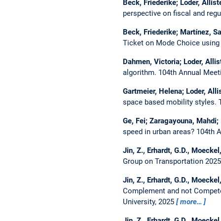
Beck, Friederike; Loder, Allist
perspective on fiscal and regu
Beck, Friederike; Martínez, S
Ticket on Mode Choice using
Dahmen, Victoria; Loder, Alli
algorithm.
104th Annual Meeti
Gartmeier, Helena; Loder, Alli
space based mobility styles.
Ge, Fei; Zaragayouna, Mahdi; L
speed in urban areas?
104th A
Jin, Z., Erhardt, G.D., Moeckel
Group on Transportation 2025 
Jin, Z., Erhardt, G.D., Moeckel
Complement and not Compete 
University, 2025
more…
Jin, Z., Erhardt, G.D., Moeckel