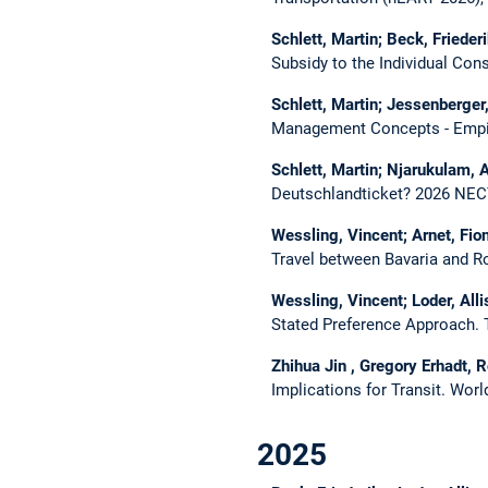
Schlett, Martin; Beck, Friederi
Subsidy to the Individual Co
Schlett, Martin; Jessenberger,
Management Concepts - Empir
Schlett, Martin; Njarukulam, A
Deutschlandticket?
2026 NEC
Wessling, Vincent; Arnet, Fion
Travel between Bavaria and 
Wessling, Vincent; Loder, Alli
Stated Preference Approach.
Zhihua Jin , Gregory Erhadt, R
Implications for Transit.
Worl
2025