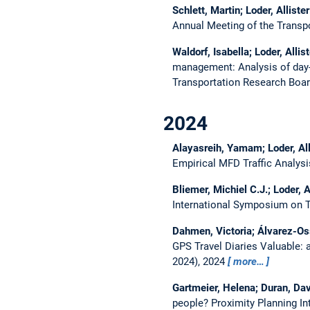
Schlett, Martin; Loder, Alliste
Annual Meeting of the Transp
Waldorf, Isabella; Loder, Alli
management: Analysis of day-
Transportation Research Boar
2024
Alayasreih, Yamam; Loder, Al
Empirical MFD Traffic Analys
Bliemer, Michiel C.J.; Loder, 
International Symposium on T
Dahmen, Victoria; Álvarez-Oss
GPS Travel Diaries Valuable:
2024), 2024
more…
Gartmeier, Helena; Duran, Davi
people?
Proximity Planning I