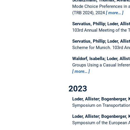
Mode Choice Preferences in a
(TRB 2024), 2024
more…
Servatius, Phillip; Loder, All
103rd Annual Meeting of the 
Servatius, Phillip; Loder, All
Scheme for Munich.
103rd An
Waldorf, Isabella; Loder, Alli
Groups Using a Casual Infer
more…
2023
Loder, Allister; Bogenberger, 
Symposium on Transportation
Loder, Allister; Bogenberger, 
Symposium of the European As