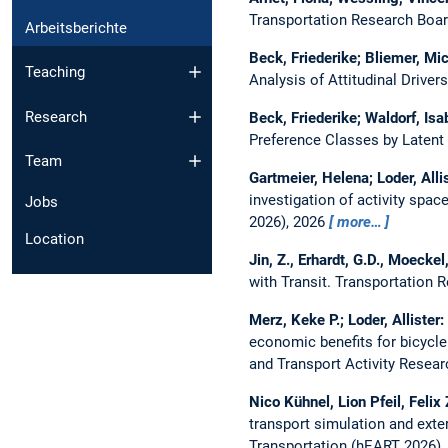
Transportation Research Boa
Arbeitsberichte
Beck, Friederike; Bliemer, Mich
Teaching
Analysis of Attitudinal Driver
Research
Beck, Friederike; Waldorf, Isa
Preference Classes by Latent
Team
Gartmeier, Helena; Loder, Alli
investigation of activity spac
Jobs
2026), 2026
more…
Location
Jin, Z., Erhardt, G.D., Moeckel
with Transit.
Transportation 
Merz, Keke P.; Loder, Allister:
economic benefits for bicycle
and Transport Activity Resea
Nico Kühnel, Lion Pfeil, Felix
transport simulation and ext
Transportation (hEART 2026)