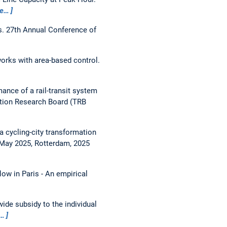
e…
s.
27th Annual Conference of
orks with area-based control.
ance of a rail-transit system
ation Research Board (TRB
a cycling-city transformation
May 2025, Rotterdam, 2025
flow in Paris - An empirical
ide subsidy to the individual
…