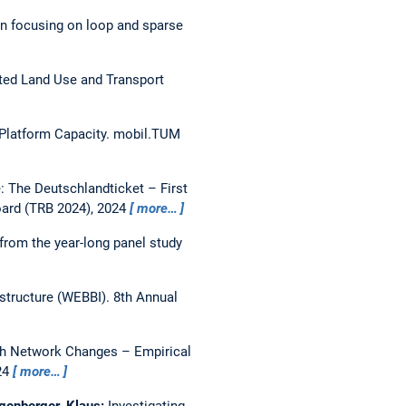
n focusing on loop and sparse
ed Land Use and Transport
 Platform Capacity.
mobil.TUM
 The Deutschlandticket – First
oard (TRB 2024), 2024
more…
from the year-long panel study
astructure (WEBBI).
8th Annual
gh Network Changes – Empirical
24
more…
ogenberger, Klaus:
Investigating