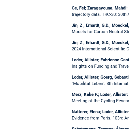
Ge, Fei; Zaragayouna, Mahdi; L
trajectory data.
TRC-30: 30th 
Jin, Z., Erhardt, G.D., Moeckel
Models for Carbon Neutral Str
Jin, Z., Erhardt, G.D., Moeckel
2024 International Scientific
Loder, Allister; Fabrienne Ca
Insights on Funding and Trave
Loder, Allister; Goerg, Sebast
"Mobilität.Leben".
8th Interna
Merz, Keke P.; Loder, Allister:
Meeting of the​ Cycling Resea
Natterer, Elena; Loder, Allist
Evidence from Paris.
103rd An
Schatzmann, Thomas; Álvarez-