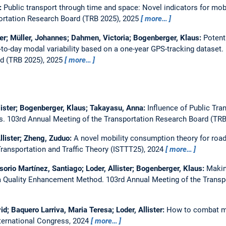
r:
Public transport through time and space: Novel indicators for mob
ortation Research Board (TRB 2025), 2025
more…
ster; Müller, Johannes; Dahmen, Victoria; Bogenberger, Klaus:
Potent
to-day modal variability based on a one-year GPS-tracking dataset.
d (TRB 2025), 2025
more…
lister; Bogenberger, Klaus; Takayasu, Anna:
Influence of Public Tra
is.
103rd Annual Meeting of the Transportation Research Board (TR
Allister; Zheng, Zuduo:
A novel mobility consumption theory for road
ransportation and Traffic Theory (ISTTT25), 2024
more…
orio Martínez, Santiago; Loder, Allister; Bogenberger, Klaus:
Makin
 a Quality Enhancement Method.
103rd Annual Meeting of the Trans
d; Baquero Larriva, Maria Teresa; Loder, Allister:
How to combat mob
nternational Congress, 2024
more…