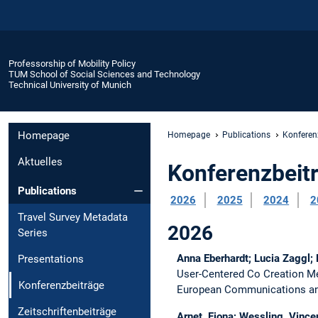
Professorship of Mobility Policy
TUM School of Social Sciences and Technology
Technical University of Munich
Homepage
Homepage
Publications
Konferen
Aktuelles
Konferenzbeit
Publications
2026
2025
2024
2
Travel Survey Metadata
2026
Series
Anna Eberhardt; Lucia Zaggl;
Presentations
User-Centered Co Creation Me
Konferenzbeiträge
European Communications and
Zeitschriftenbeiträge
Arnet, Fiona; Wessling, Vincen