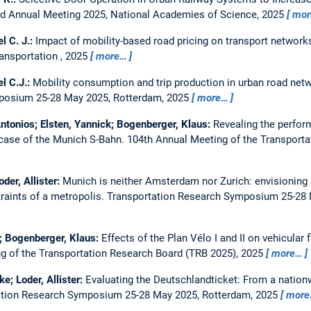
rd Annual Meeting 2025, National Academies of Science, 2025
mor
el C. J.:
Impact of mobility-based road pricing on transport network
ansportation , 2025
more…
el C.J.:
Mobility consumption and trip production in urban road netw
posium 25-28 May 2025, Rotterdam, 2025
more…
 Antonios; Elsten, Yannick; Bogenberger, Klaus:
Revealing the perform
 case of the Munich S-Bahn.
104th Annual Meeting of the Transport
der, Allister:
Munich is neither Amsterdam nor Zurich: envisioning 
raints of a metropolis.
Transportation Research Symposium 25-28 
er; Bogenberger, Klaus:
Effects of the Plan Vélo I and II on vehicular 
g of the Transportation Research Board (TRB 2025), 2025
more…
ke; Loder, Allister:
Evaluating the Deutschlandticket: From a nationw
ation Research Symposium 25-28 May 2025, Rotterdam, 2025
more