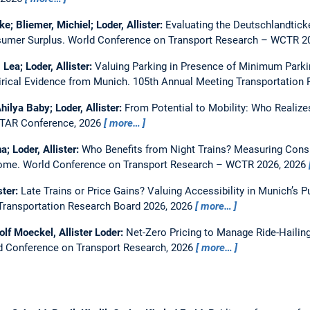
ke; Bliemer, Michiel; Loder, Allister:
Evaluating the Deutschlandtick
nsumer Surplus.
World Conference on Transport Research – WCTR 20
 Lea; Loder, Allister:
Valuing Parking in Presence of Minimum Parki
ical Evidence from Munich.
105th Annual Meeting Transportation
hilya Baby; Loder, Allister:
From Potential to Mobility: Who Realize
TAR Conference, 2026
more…
a; Loder, Allister:
Who Benefits from Night Trains? Measuring Cons
Rome.
World Conference on Transport Research – WCTR 2026, 2026
ster:
Late Trains or Price Gains? Valuing Accessibility in Munich’s P
Transportation Research Board 2026, 2026
more…
olf Moeckel, Allister Loder:
Net-Zero Pricing to Manage Ride-Hailin
d Conference on Transport Research, 2026
more…