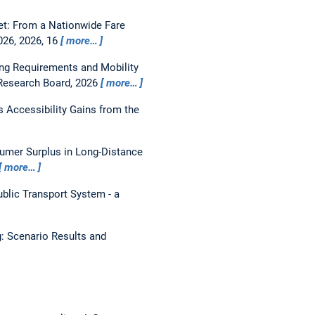
et: From a Nationwide Fare
26, 2026, 16
more…
ng Requirements and Mobility
 Research Board, 2026
more…
s Accessibility Gains from the
umer Surplus in Long-Distance
more…
ublic Transport System - a
g: Scenario Results and