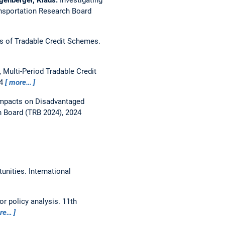
nsportation Research Board
es of Tradable Credit Schemes.
 Multi-Period Tradable Credit
24
more…
Impacts on Disadvantaged
h Board (TRB 2024), 2024
tunities.
International
or policy analysis.
11th
re…