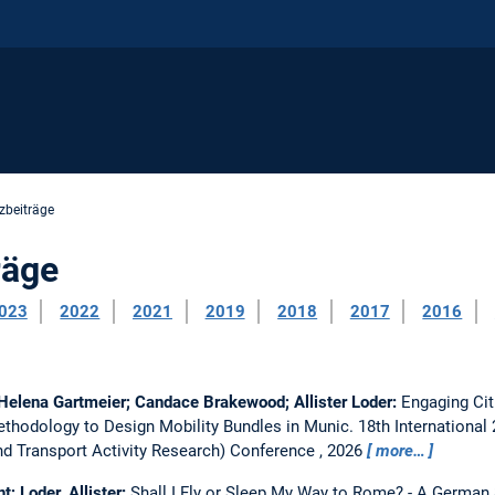
zbeiträge
räge
023
2022
2021
2019
2018
2017
2016
 Helena Gartmeier; Candace Brakewood; Allister Loder:
Engaging Cit
thodology to Design Mobility Bundles in Munic.
18th Internationa
 Transport Activity Research) Conference , 2026
more…
t; Loder, Allister:
Shall I Fly or Sleep My Way to Rome? - A German 