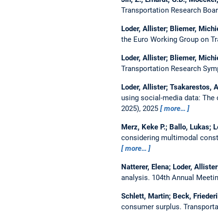
Transportation Research Boa
Loder, Allister; Bliemer, Michi
the Euro Working Group on Tr
Loder, Allister; Bliemer, Michi
Transportation Research Sym
Loder, Allister; Tsakarestos,
using social-media data: The
2025), 2025
more…
Merz, Keke P.; Ballo, Lukas; Lo
considering multimodal const
more…
Natterer, Elena; Loder, Allist
analysis.
104th Annual Meetin
Schlett, Martin; Beck, Friederi
consumer surplus.
Transport