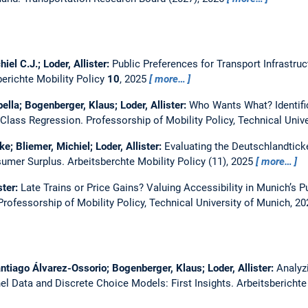
iel C.J.; Loder, Allister:
Public Preferences for Transport Infrastr
berichte Mobility Policy
10
, 2025
more…
bella; Bogenberger, Klaus; Loder, Allister:
Who Wants What? Identific
 Class Regression.
Professorship of Mobility Policy, Technical Univ
ke; Bliemer, Michiel; Loder, Allister:
Evaluating the Deutschlandtick
nsumer Surplus.
Arbeitsberchte Mobility Policy (11), 2025
more…
ster:
Late Trains or Price Gains? Valuing Accessibility in Munich’s P
Professorship of Mobility Policy, Technical University of Munich, 20
antiago Álvarez-Ossorio; Bogenberger, Klaus; Loder, Allister:
Analyz
l Data and Discrete Choice Models: First Insights.
Arbeitsberichte