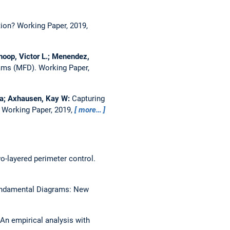
tion?
Working Paper, 2019,
noop, Victor L.; Menendez,
rams (MFD).
Working Paper,
ica; Axhausen, Kay W:
Capturing
.
Working Paper, 2019,
more…
wo-layered perimeter control.
undamental Diagrams: New
 An empirical analysis with