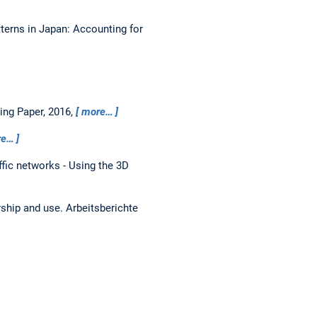
tterns in Japan: Accounting for
ing Paper, 2016,
more…
re…
ffic networks - Using the 3D
rship and use.
Arbeitsberichte