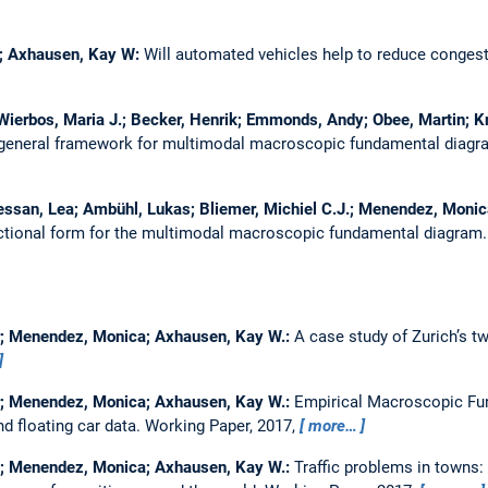
er; Axhausen, Kay W:
Will automated vehicles help to reduce conges
; Wierbos, Maria J.; Becker, Henrik; Emmonds, Andy; Obee, Martin; K
general framework for multimodal macroscopic fundamental diag
 Bressan, Lea; Ambühl, Lukas; Bliemer, Michiel C.J.; Menendez, Mon
nctional form for the multimodal macroscopic fundamental diagram
er; Menendez, Monica; Axhausen, Kay W.:
A case study of Zurich’s t
er; Menendez, Monica; Axhausen, Kay W.:
Empirical Macroscopic F
d floating car data.
Working Paper, 2017,
more…
as; Menendez, Monica; Axhausen, Kay W.:
Traffic problems in towns: