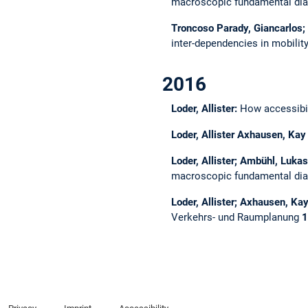
macroscopic fundamental dia
Troncoso Parady, Giancarlos; 
inter-dependencies in mobilit
2016
Loder, Allister:
How accessibil
Loder, Allister Axhausen, Kay
Loder, Allister; Ambühl, Luk
macroscopic fundamental di
Loder, Allister; Axhausen, Ka
Verkehrs- und Raumplanung
1