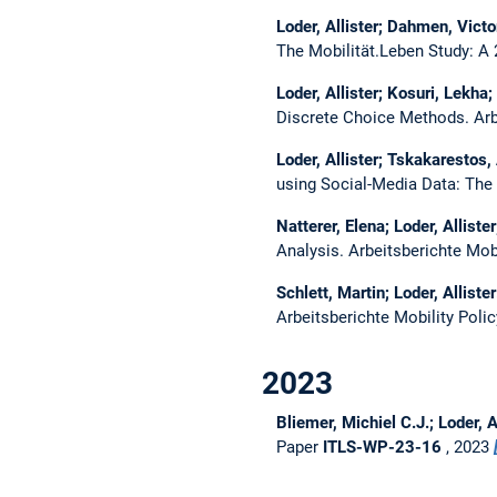
Loder, Allister; Dahmen, Vict
The Mobilität.Leben Study: A
Loder, Allister; Kosuri, Lekha
Discrete Choice Methods.
Arb
Loder, Allister; Tskakarestos
using Social-Media Data: The
Natterer, Elena; Loder, Allist
Analysis.
Arbeitsberichte Mob
Schlett, Martin; Loder, Alliste
Arbeitsberichte Mobility Poli
2023
Bliemer, Michiel C.J.; Loder, 
Paper
ITLS-WP-23-16
, 2023