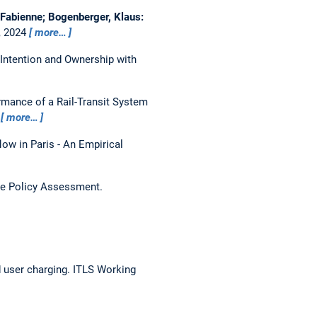
, Fabienne; Bogenberger, Klaus:
, 2024
more…
Intention and Ownership with
rmance of a Rail-Transit System
4
more…
flow in Paris - An Empirical
are Policy Assessment.
 user charging.
ITLS Working