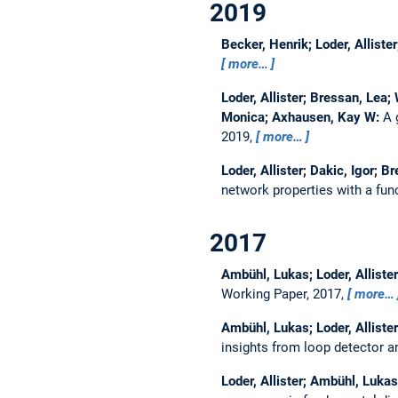
2019
Becker, Henrik; Loder, Allist
more…
Loder, Allister; Bressan, Lea
Monica; Axhausen, Kay W:
A 
2019,
more…
Loder, Allister; Dakic, Igor;
network properties with a fu
2017
Ambühl, Lukas; Loder, Allist
Working Paper, 2017,
more…
Ambühl, Lukas; Loder, Allist
insights from loop detector an
Loder, Allister; Ambühl, Luk