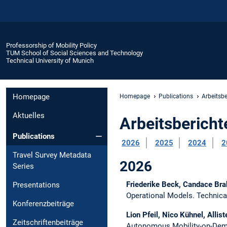
Professorship of Mobility Policy
TUM School of Social Sciences and Technology
Technical University of Munich
Homepage
Homepage
Publications
Arbeitsbe
Aktuelles
Arbeitsbericht
Publications
2026
2025
2024
2
Travel Survey Metadata
2026
Series
Friederike Beck, Candace Bra
Presentations
Operational Models.
Technica
Konferenzbeiträge
Lion Pfeil, Nico Kühnel, Allist
Zeitschriftenbeiträge
Autonomous Mobility-on-De