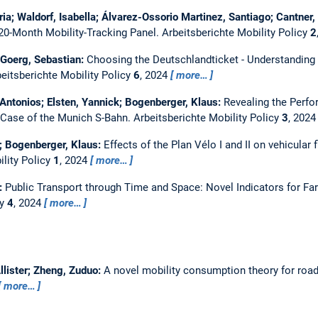
oria; Waldorf, Isabella; Álvarez-Ossorio Martinez, Santiago; Cantner
 20-Month Mobility-Tracking Panel.
Arbeitsberichte Mobility Policy
2
; Goerg, Sebastian:
Choosing the Deutschlandticket - Understanding 
eitsberichte Mobility Policy
6
, 2024
more…
, Antonios; Elsten, Yannick; Bogenberger, Klaus:
Revealing the Perfo
 Case of the Munich S-Bahn.
Arbeitsberichte Mobility Policy
3
, 202
er; Bogenberger, Klaus:
Effects of the Plan Vélo I and II on vehicular 
ility Policy
1
, 2024
more…
r:
Public Transport through Time and Space: Novel Indicators for F
cy
4
, 2024
more…
Allister; Zheng, Zuduo:
A novel mobility consumption theory for road
more…