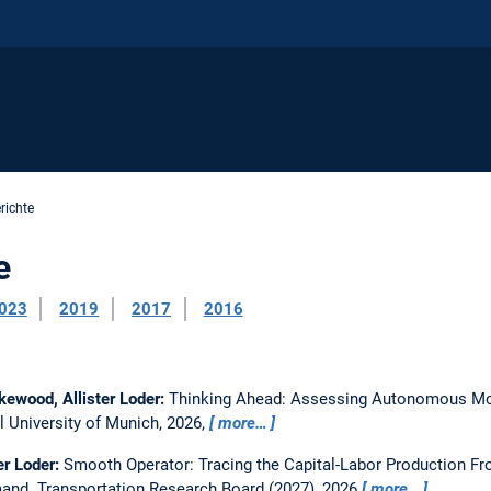
richte
e
023
2019
2017
2016
kewood, Allister Loder:
Thinking Ahead: Assessing Autonomous Mob
l University of Munich, 2026,
more…
er Loder:
Smooth Operator: Tracing the Capital-Labor Production Fr
mand.
Transportation Research Board (2027), 2026
more…