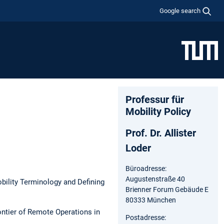
Google search
Professur für
Mobility Policy
Prof. Dr. Allister
Loder
Büroadresse:
Augustenstraße 40
ility Terminology and Defining
Brienner Forum Gebäude E
80333 München
ontier of Remote Operations in
Postadresse: