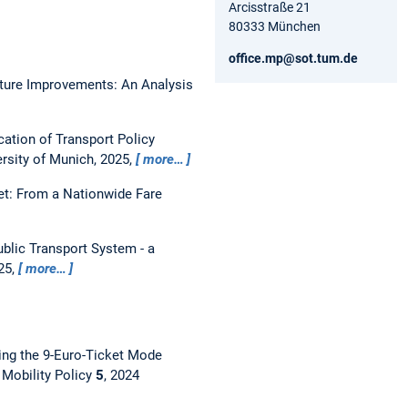
Arcisstraße 21
80333 München
office.mp@sot.tum.de
ucture Improvements: An Analysis
ation of Transport Policy
ersity of Munich, 2025,
more…
et: From a Nationwide Fare
ublic Transport System - a
25,
more…
ing the 9-Euro-Ticket Mode
 Mobility Policy
5
, 2024