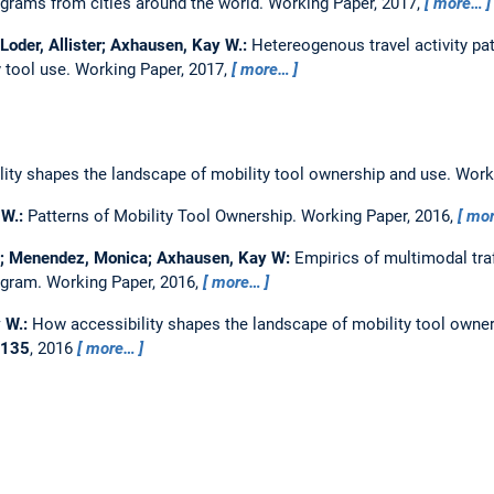
grams from cities around the world.
Working Paper, 2017,
more…
Loder, Allister; Axhausen, Kay W.:
Hetereogenous travel activity pa
y tool use.
Working Paper, 2017,
more…
ity shapes the landscape of mobility tool ownership and use.
Work
 W.:
Patterns of Mobility Tool Ownership.
Working Paper, 2016,
mo
as; Menendez, Monica; Axhausen, Kay W:
Empirics of multimodal tra
agram.
Working Paper, 2016,
more…
y W.:
How accessibility shapes the landscape of mobility tool owne
135
, 2016
more…