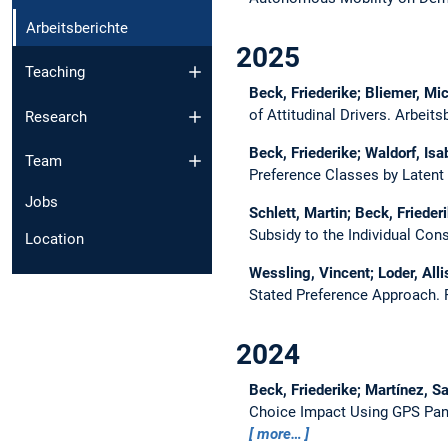
Arbeitsberichte
2025
Teaching
Beck, Friederike; Bliemer, Mich
of Attitudinal Drivers.
Arbeits
Research
Beck, Friederike; Waldorf, Isa
Team
Preference Classes by Latent
Jobs
Schlett, Martin; Beck, Friederi
Subsidy to the Individual Co
Location
Wessling, Vincent; Loder, Alli
Stated Preference Approach.
2024
Beck, Friederike; Martínez, S
Choice Impact Using GPS Pane
more…