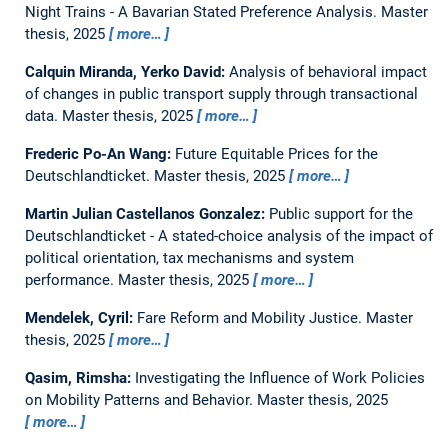
Night Trains - A Bavarian Stated Preference Analysis.
Master
thesis,
2025
more…
Calquin Miranda, Yerko David:
Analysis of behavioral impact
of changes in public transport supply through transactional
data.
Master thesis,
2025
more…
Frederic Po-An Wang:
Future Equitable Prices for the
Deutschlandticket.
Master thesis,
2025
more…
Martin Julian Castellanos Gonzalez:
Public support for the
Deutschlandticket - A stated-choice analysis of the impact of
political orientation, tax mechanisms and system
performance.
Master thesis,
2025
more…
Mendelek, Cyril:
Fare Reform and Mobility Justice.
Master
thesis,
2025
more…
Qasim, Rimsha:
Investigating the Influence of Work Policies
on Mobility Patterns and Behavior.
Master thesis,
2025
more…