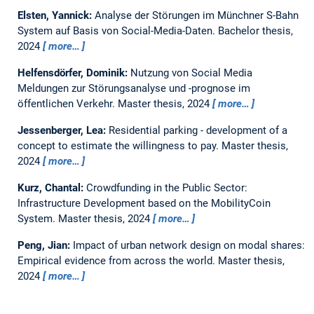
Elsten, Yannick:
Analyse der Störungen im Münchner S-Bahn
System auf Basis von Social-Media-Daten.
Bachelor thesis,
2024
more…
Helfensdörfer, Dominik:
Nutzung von Social Media
Meldungen zur Störungsanalyse und -prognose im
öffentlichen Verkehr.
Master thesis,
2024
more…
Jessenberger, Lea:
Residential parking - development of a
concept to estimate the willingness to pay.
Master thesis,
2024
more…
Kurz, Chantal:
Crowdfunding in the Public Sector:
Infrastructure Development based on the MobilityCoin
System.
Master thesis,
2024
more…
Peng, Jian:
Impact of urban network design on modal shares:
Empirical evidence from across the world.
Master thesis,
2024
more…