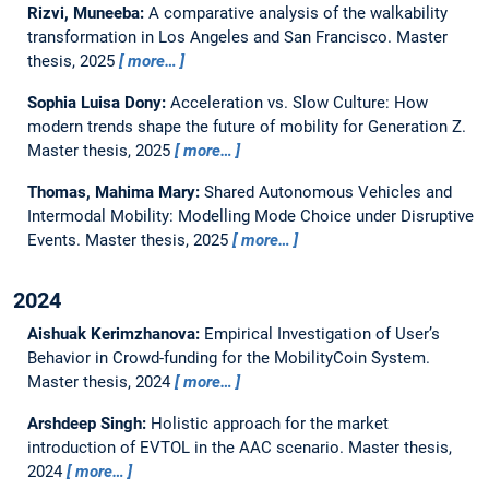
Rizvi, Muneeba:
A comparative analysis of the walkability
transformation in Los Angeles and San Francisco.
Master
thesis,
2025
more…
Sophia Luisa Dony:
Acceleration vs. Slow Culture: How
modern trends shape the future of mobility for Generation Z.
Master thesis,
2025
more…
Thomas, Mahima Mary:
Shared Autonomous Vehicles and
Intermodal Mobility: Modelling Mode Choice under Disruptive
Events.
Master thesis,
2025
more…
2024
Aishuak Kerimzhanova:
Empirical Investigation of User’s
Behavior in Crowd-funding for the MobilityCoin System.
Master thesis,
2024
more…
Arshdeep Singh:
Holistic approach for the market
introduction of EVTOL in the AAC scenario.
Master thesis,
2024
more…