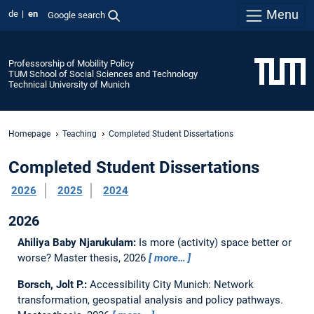
Menu
de
en
Google search
Professorship of Mobility Policy
TUM School of Social Sciences and Technology
Technical University of Munich
Homepage
Teaching
Completed Student Dissertations
Completed Student Dissertations
2026
2025
2024
2026
Ahiliya Baby Njarukulam:
Is more (activity) space better or
worse?
Master thesis,
2026
more…
Borsch, Jolt P.:
Accessibility City Munich: Network
transformation, geospatial analysis and policy pathways.