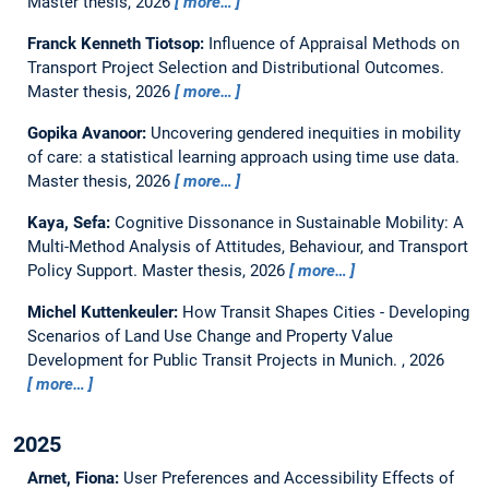
Master thesis,
2026
more…
Franck Kenneth Tiotsop:
Influence of Appraisal Methods on
Transport Project Selection and Distributional Outcomes.
Master thesis,
2026
more…
Gopika Avanoor:
Uncovering gendered inequities in mobility
of care: a statistical learning approach using time use data.
Master thesis,
2026
more…
Kaya, Sefa:
Cognitive Dissonance in Sustainable Mobility: A
Multi-Method Analysis of Attitudes, Behaviour, and Transport
Policy Support.
Master thesis,
2026
more…
Michel Kuttenkeuler:
How Transit Shapes Cities - Developing
Scenarios of Land Use Change and Property Value
Development for Public Transit Projects in Munich.
,
2026
more…
2025
Arnet, Fiona:
User Preferences and Accessibility Effects of