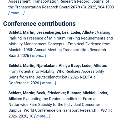
Assessment.
Transportation Research Record: Journal of
the Transportation Research Board
2679
(8), 2025, 984-1003
more…
Conference contributions
Schlett, Martin; Jessenberger, Lea; Loder, Allister:
Valuing
Parking in Presence of Minimum Parking Requirements and
Mobility Management Concepts - Empirical Evidence from
Munich.
105th Annual Meeting Transportation Research
Board, 2026
more…
Schlett, Martin; Njarukulam, Ahilya Baby; Loder, Allister:
From Potential to Mobility: Who Realizes Accessibility
Gains from the Deutschlandticket?
2026 NECTAR
Conference, 2026
more…
Schlett, Martin; Beck, Friederike; Bliemer, Michiel; Loder,
Allister:
Evaluating the Deutschlandticket: From a
Nationwide Fare Subsidy to the Individual Consumer
Surplus.
World Conference on Transport Research – WCTR
2026, 2026, 16
more…