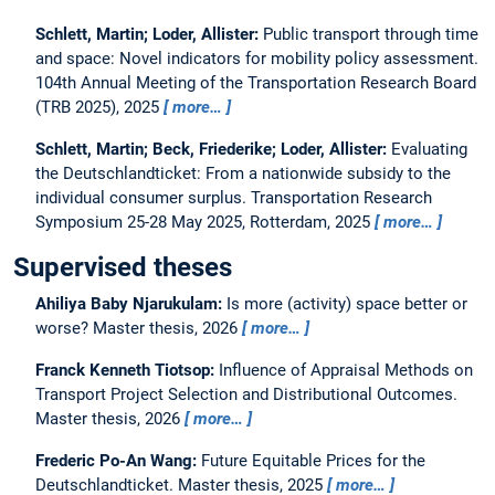
Schlett, Martin; Loder, Allister:
Public transport through time
and space: Novel indicators for mobility policy assessment.
104th Annual Meeting of the Transportation Research Board
(TRB 2025), 2025
more…
Schlett, Martin; Beck, Friederike; Loder, Allister:
Evaluating
the Deutschlandticket: From a nationwide subsidy to the
individual consumer surplus.
Transportation Research
Symposium 25-28 May 2025, Rotterdam, 2025
more…
Supervised theses
Ahiliya Baby Njarukulam:
Is more (activity) space better or
worse?
Master thesis,
2026
more…
Franck Kenneth Tiotsop:
Influence of Appraisal Methods on
Transport Project Selection and Distributional Outcomes.
Master thesis,
2026
more…
Frederic Po-An Wang:
Future Equitable Prices for the
Deutschlandticket.
Master thesis,
2025
more…