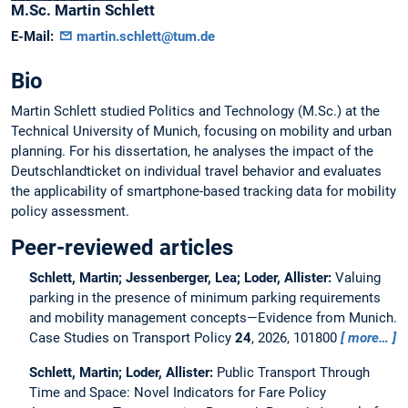
M.Sc.
Martin
Schlett
E-Mail:
martin.schlett@tum.de
Bio
Martin Schlett studied Politics and Technology (M.Sc.) at the
Technical University of Munich, focusing on mobility and urban
planning. For his dissertation, he analyses the impact of the
Deutschlandticket on individual travel behavior and evaluates
the applicability of smartphone-based tracking data for mobility
policy assessment.
Peer-reviewed articles
Schlett, Martin; Jessenberger, Lea; Loder, Allister:
Valuing
parking in the presence of minimum parking requirements
and mobility management concepts—Evidence from Munich.
Case Studies on Transport Policy
24
, 2026, 101800
more…
Schlett, Martin; Loder, Allister:
Public Transport Through
Time and Space: Novel Indicators for Fare Policy