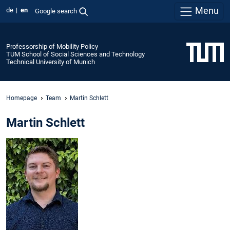
Menu
de
en
Google search
Professorship of Mobility Policy
TUM School of Social Sciences and Technology
Technical University of Munich
Homepage
Team
Martin Schlett
Martin Schlett