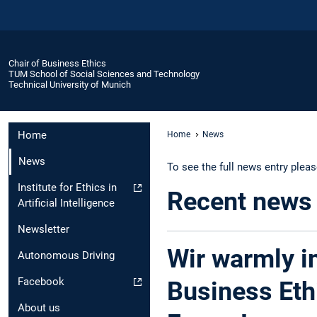
Chair of Business Ethics
TUM School of Social Sciences and Technology
Technical University of Munich
Home
Home
News
News
To see the full news entry plea
Institute for Ethics in
Recent news
Artificial Intelligence
Newsletter
Wir warmly in
Autonomous Driving
Facebook
Business Eth
About us