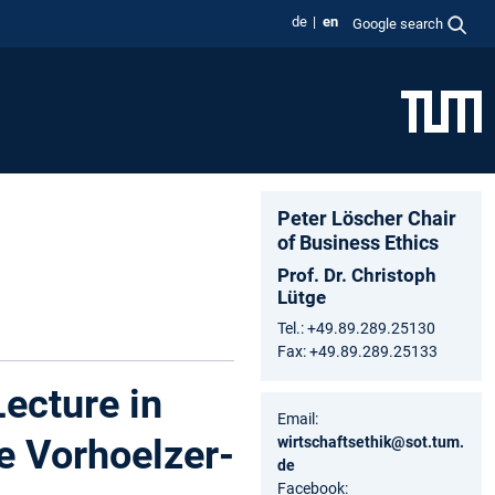
de
en
Google search
Peter Löscher Chair
of Business Ethics
Prof. Dr. Christoph
Lütge
Tel.: +49.89.289.25130
Fax: +49.89.289.25133
Lecture in
Email:
e Vorhoelzer-
wirtschaftsethik@sot.tum.
de
Facebook: