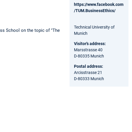
https://www.facebook.com
/TUM.BusinessEthics/
Technical University of
ess School on the topic of "The
Munich
Visitor’s address:
Marsstrasse 40
D-80335 Munich
Postal address:
Arcisstrasse 21
D-80333 Munich