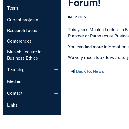
Forum!
Team
04.12.2015
Current projects
This year's Munich Lecture in B
Research focus
Purpose or Purposes of Busines
Conferences
You can find more information 
Munich Lecture in
We very much look forward to yo
Business Ethics
Teaching
◄
Back to:
News
Medien
Contact
Links