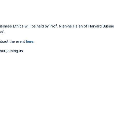
usiness Ethics will be held by Prof. Nien-hê Hsieh of Harvard Busin
s".
about the event
here
.
ur joining us.