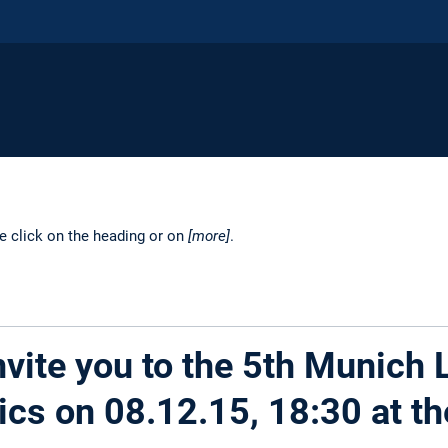
se click on the heading or on
[more]
.
vite you to the 5th Munich 
ics on 08.12.15, 18:30 at th