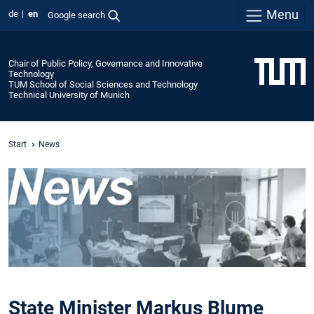
Menu
de
en
Google search
Chair of Public Policy, Governance and Innovative
Technology
TUM School of Social Sciences and Technology
Technical University of Munich
Start
News
State Minister Markus Blume