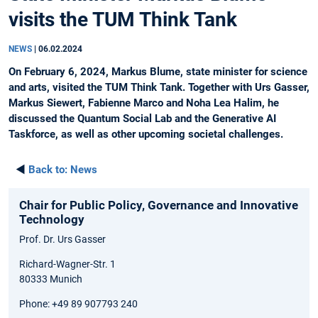
visits the TUM Think Tank
NEWS
|
06.02.2024
On February 6, 2024, Markus Blume, state minister for science
and arts, visited the TUM Think Tank. Together with Urs Gasser,
Markus Siewert, Fabienne Marco and Noha Lea Halim, he
discussed the Quantum Social Lab and the Generative AI
Taskforce, as well as other upcoming societal challenges.
◄
Back to:
News
Chair for Public Policy, Governance and Innovative
Technology
Prof. Dr. Urs Gasser
Richard-Wagner-Str. 1
80333 Munich
Phone: +49 89 907793 240