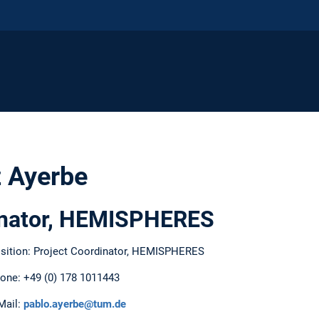
 Ayerbe
inator, HEMISPHERES
sition: Project Coordinator, HEMISPHERES
one: +49 (0) 178 1011443
Mail:
pablo.ayerbe@tum.de