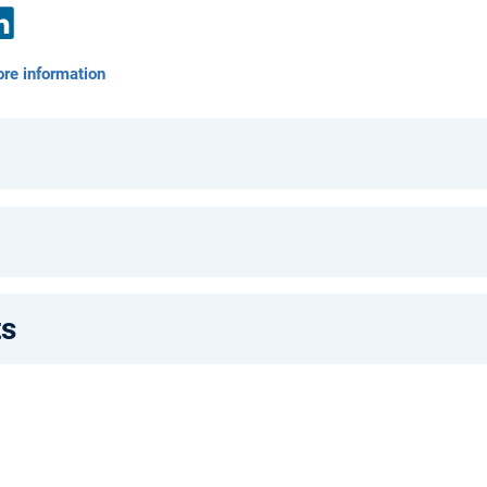
nkedIn
re information
ts