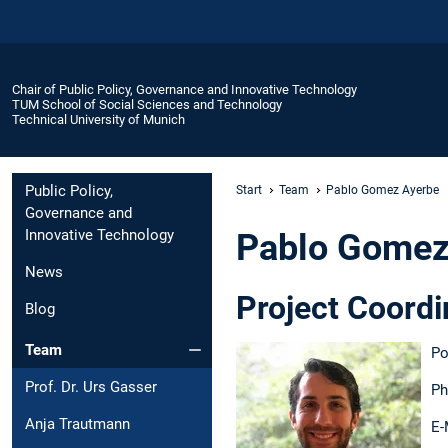
Chair of Public Policy, Governance and Innovative Technology
TUM School of Social Sciences and Technology
Technical University of Munich
Public Policy,
Start
Team
Pablo Gomez Ayerbe
Governance and
Innovative Technology
Pablo Gomez
News
Project Coord
Blog
Team
Po
Prof. Dr. Urs Gasser
Ph
Anja Trautmann
E-