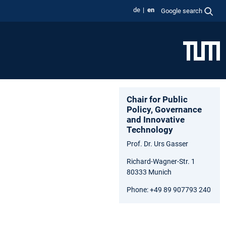
de
en
Google search
Chair for Public
Policy, Governance
and Innovative
Technology
Prof. Dr. Urs Gasser
Richard-Wagner-Str. 1
80333 Munich
Phone: +49 89 907793 240