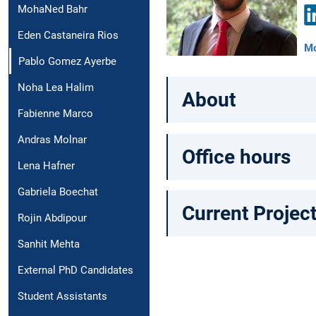
MohaNed Bahr
Eden Castaneira Rios
Li
Mo
Pablo Gomez Ayerbe
Noha Lea Halim
About
Fabienne Marco
Andras Molnar
Office hours
Lena Hafner
Gabriela Boechat
Current Projec
Rojin Abdipour
Sanhit Mehta
External PhD Candidates
Student Assistants