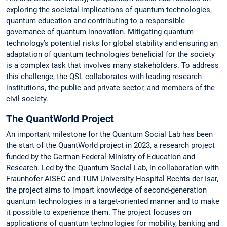
exploring the societal implications of quantum technologies,
quantum education and contributing to a responsible
governance of quantum innovation. Mitigating quantum
technology’s potential risks for global stability and ensuring an
adaptation of quantum technologies beneficial for the society
is a complex task that involves many stakeholders. To address
this challenge, the QSL collaborates with leading research
institutions, the public and private sector, and members of the
civil society.
The QuantWorld Project
An important milestone for the Quantum Social Lab has been
the start of the QuantWorld project in 2023, a research project
funded by the German Federal Ministry of Education and
Research. Led by the Quantum Social Lab, in collaboration with
Fraunhofer AISEC and TUM University Hospital Rechts der Isar,
the project aims to impart knowledge of second-generation
quantum technologies in a target-oriented manner and to make
it possible to experience them. The project focuses on
applications of quantum technologies for mobility, banking and