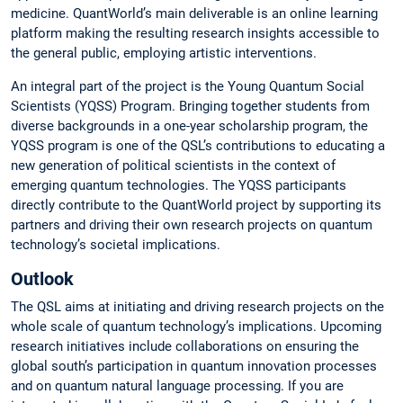
medicine. QuantWorld’s main deliverable is an online learning
platform making the resulting research insights accessible to
the general public, employing artistic interventions.
An integral part of the project is the Young Quantum Social
Scientists (YQSS) Program. Bringing together students from
diverse backgrounds in a one-year scholarship program, the
YQSS program is one of the QSL’s contributions to educating a
new generation of political scientists in the context of
emerging quantum technologies. The YQSS participants
directly contribute to the QuantWorld project by supporting its
partners and driving their own research projects on quantum
technology’s societal implications.
Outlook
The QSL aims at initiating and driving research projects on the
whole scale of quantum technology’s implications. Upcoming
research initiatives include collaborations on ensuring the
global south’s participation in quantum innovation processes
and on quantum natural language processing. If you are