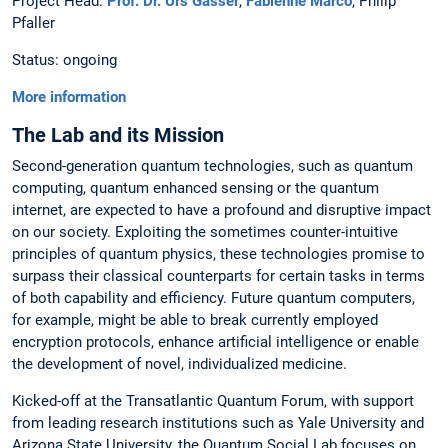
Project Head:
Prof. Dr. Urs Gasser
,
Fabienne Marco
, Philip
Pfaller
Status: ongoing
More information
The Lab and its Mission
Second-generation quantum technologies, such as quantum
computing, quantum enhanced sensing or the quantum
internet, are expected to have a profound and disruptive impact
on our society. Exploiting the sometimes counter-intuitive
principles of quantum physics, these technologies promise to
surpass their classical counterparts for certain tasks in terms
of both capability and efficiency. Future quantum computers,
for example, might be able to break currently employed
encryption protocols, enhance artificial intelligence or enable
the development of novel, individualized medicine.
Kicked-off at the Transatlantic Quantum Forum, with support
from leading research institutions such as Yale University and
Arizona State University, the Quantum Social Lab focuses on