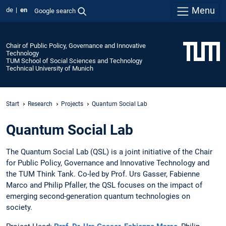
Menu
de
en
Google search
Chair of Public Policy, Governance and Innovative
Technology
TUM School of Social Sciences and Technology
Technical University of Munich
Start
Research
Projects
Quantum Social Lab
Quantum Social Lab
The Quantum Social Lab (QSL) is a joint initiative of the Chair
for Public Policy, Governance and Innovative Technology and
the TUM Think Tank. Co-led by Prof. Urs Gasser, Fabienne
Marco and Philip Pfaller, the QSL focuses on the impact of
emerging second-generation quantum technologies on
society.