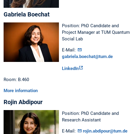
Gabriela Boechat
Position: PhD Candidate and
Project Manager at TUM Quantum
Social Lab
E-Mail:
gabriela.boechat@tum.de
LinkedIn
Room: B.460
More information
Rojin Abdipour
Position: PhD Candidate and
Research Assistant
E-Mail:
rojin.abdipour@tum.de