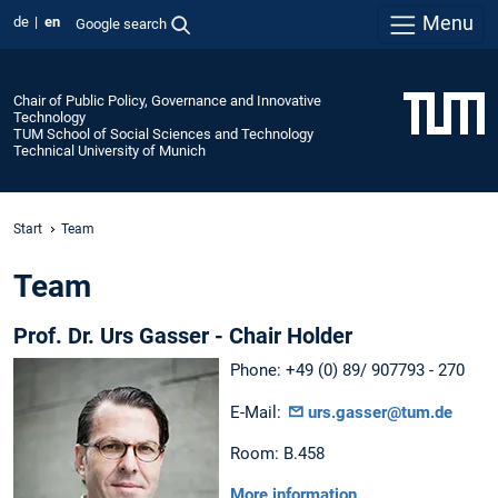
Menu
de
en
Google search
Chair of Public Policy, Governance and Innovative
Technology
TUM School of Social Sciences and Technology
Technical University of Munich
Start
Team
Team
Prof. Dr. Urs Gasser - Chair Holder
Phone: +49 (0) 89/ 907793 - 270
E-Mail:
urs.gasser@tum.de
Room: B.458
More information