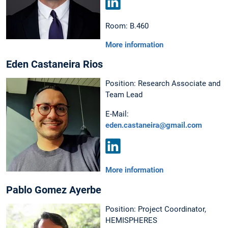
LinkedIn
Room: B.460
More information
Eden Castaneira Rios
Position: Research Associate and
Team Lead
E-Mail:
eden.castaneira@gmail.com
LinkedIn
More information
Pablo Gomez Ayerbe
Position: Project Coordinator,
HEMISPHERES