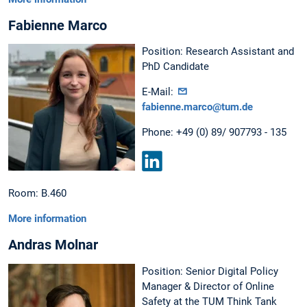
Fabienne Marco
Position: Research Assistant and
PhD Candidate
E-Mail:
fabienne.marco@tum.de
Phone: +49 (0) 89/ 907793 - 135
LinkedIn
Room: B.460
More information
Andras Molnar
Position: Senior Digital Policy
Manager & Director of Online
Safety at the TUM Think Tank