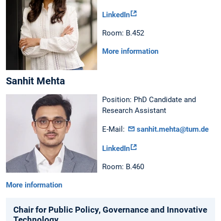
LinkedIn
Room: B.452
More information
Sanhit Mehta
Position: PhD Candidate and
Research Assistant
E-Mail:
sanhit.mehta@tum.de
LinkedIn
Room: B.460
More information
Chair for Public Policy, Governance and Innovative
Technology