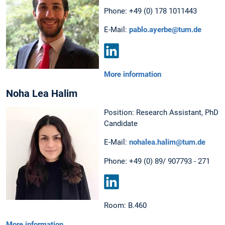
Phone: +49 (0) 178 1011443
E-Mail:
pablo.ayerbe@tum.de
LinkedIn
More information
Noha Lea Halim
Position: Research Assistant, PhD
Candidate
E-Mail:
nohalea.halim@tum.de
Phone: +49 (0) 89/ 907793 - 271
LinkedIn
Room: B.460
More information