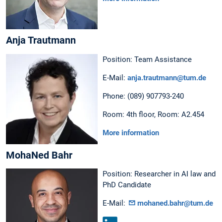
Anja Trautmann
Position: Team Assistance
E-Mail:
anja.trautmann@tum.de
Phone: (089) 907793-240
Room: 4th floor, Room: A2.454
More information
MohaNed Bahr
Position: Researcher in AI law and
PhD Candidate
E-Mail:
mohaned.bahr@tum.de