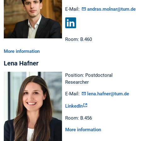
E-Mail:
andras.molnar@tum.de
LinkedIn
Room: B.460
More information
Lena Hafner
Position: Postdoctoral
Researcher
E-Mail:
lena.hafner@tum.de
LinkedIn
Room: B.456
More information