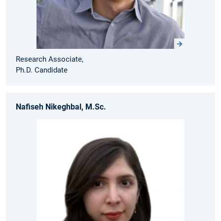
Research Associate,
Ph.D. Candidate
Nafiseh Nikeghbal, M.Sc.