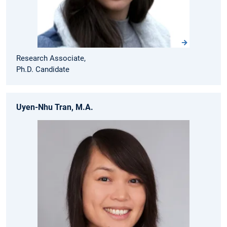
Research Associate,
Ph.D. Candidate
Uyen-Nhu Tran, M.A.