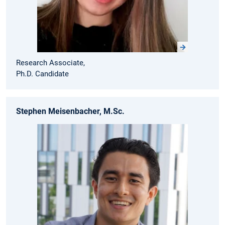
Research Associate,
Ph.D. Candidate
Stephen Meisenbacher, M.Sc.