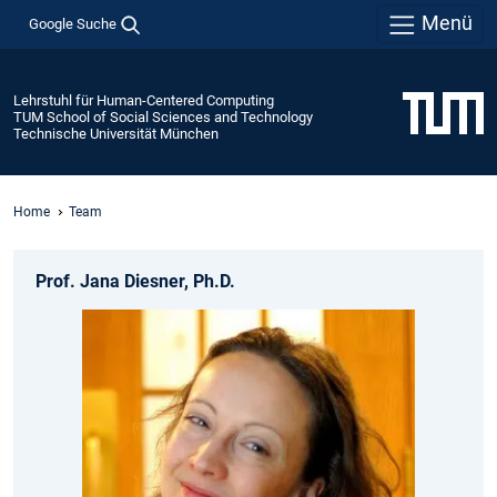
Menü
Google Suche
Lehrstuhl für Human-Centered Computing
TUM School of Social Sciences and Technology
Technische Universität München
Home
Team
Prof. Jana Diesner, Ph.D.