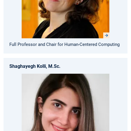
Full Professor and Chair for Human-Centered Computing
Shaghayegh Kolli, M.Sc.