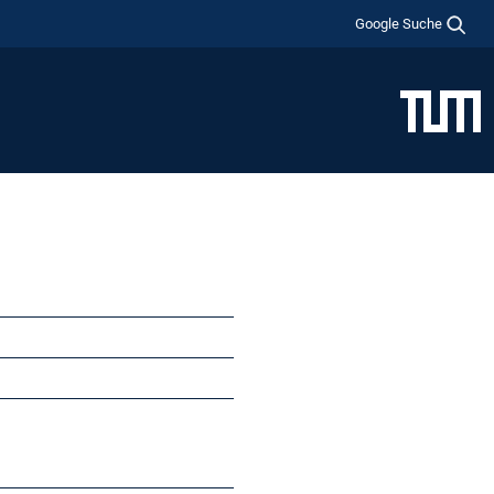
Google Suche