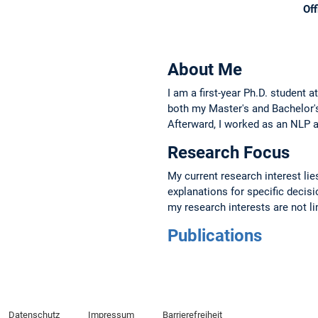
Off
About Me
I am a first-year Ph.D. student 
both my Master's and Bachelor's
Afterward, I worked as an NLP a
Research Focus
My current research interest li
explanations for specific deci
my research interests are not li
Publications
Datenschutz
Impressum
Barrierefreiheit