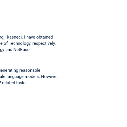
rgji Kasneci. I have obtained
e of Technology, respectively.
ogy and NetEase.
 generating reasonable
cale language models. However,
-related tasks.