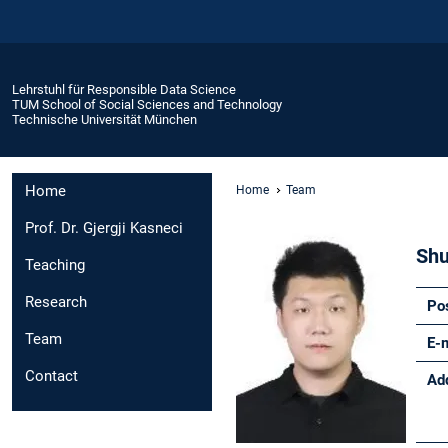
Lehrstuhl für Responsible Data Science
TUM School of Social Sciences and Technology
Technische Universität München
Home
Home
Team
Prof. Dr. Gjergji Kasneci
Shu
Teaching
Research
Po
Team
E-
Contact
Ad