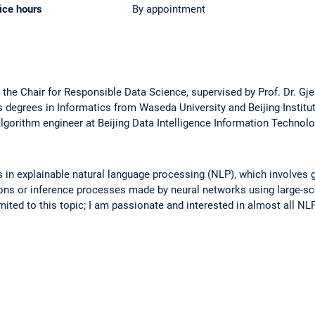
ice hours
By appointment
at the Chair for Responsible Data Science, supervised by Prof. Dr. Gje
 degrees in Informatics from Waseda University and Beijing Institut
lgorithm engineer at Beijing Data Intelligence Information Technol
es in explainable natural language processing (NLP), which involves
sions or inference processes made by neural networks using large-s
mited to this topic; I am passionate and interested in almost all NLP