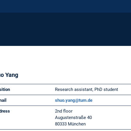
o Yang
sition
Research assistant, PhD student
mail
shuo.yang@tum.de
dress
2nd floor
Augustenstraße 40
80333 München