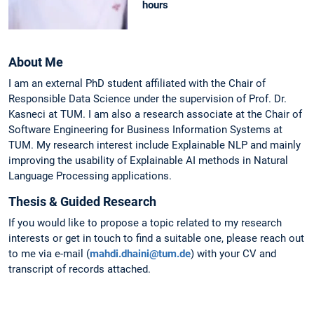
hours
About Me
I am an external PhD student affiliated with the Chair of
Responsible Data Science under the supervision of Prof. Dr.
Kasneci at TUM. I am also a research associate at the Chair of
Software Engineering for Business Information Systems at
TUM. My research interest include Explainable NLP and mainly
improving the usability of Explainable AI methods in Natural
Language Processing applications.
Thesis & Guided Research
If you would like to propose a topic related to my research
interests or get in touch to find a suitable one, please reach out
to me via e-mail (
mahdi.dhaini@tum.de
) with your CV and
transcript of records attached.