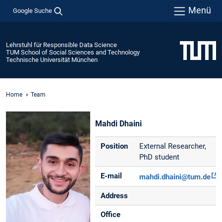
Menü
Google Suche
Lehrstuhl für Responsible Data Science
TUM School of Social Sciences and Technology
Technische Universität München
Home
Team
Mahdi Dhaini
Position
External Researcher,
PhD student
E-mail
mahdi.dhaini@tum.de
Address
Office