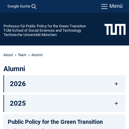
Menü
Google Suche
Professur für Public Policy for the Green Transition
TUM School of Social Sciences and Technology
Technische Universität München
About
Team
Alumni
Alumni
2026
2025
Public Policy for the Green Transition