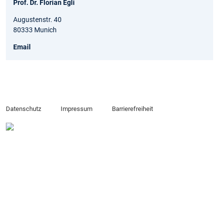
Prof. Dr. Florian Egli
Augustenstr. 40
80333 Munich
Email
Datenschutz
Impressum
Barrierefreiheit