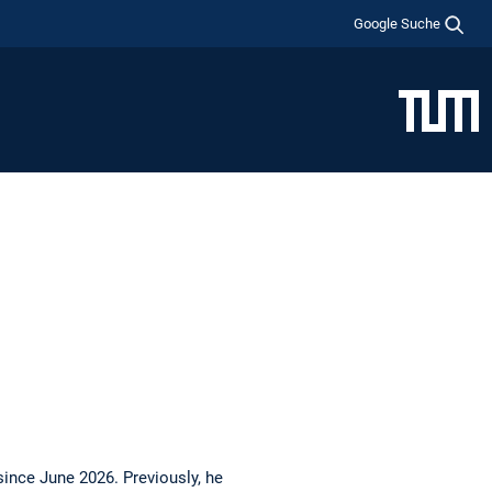
Google Suche
nce June 2026. Previously, he