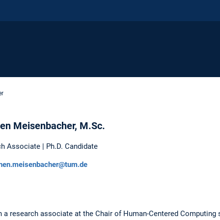
er
en Meisenbacher, M.Sc.
h Associate | Ph.D. Candidate
hen.meisenbacher@tum.de
a research associate at the Chair of Human-Centered Computing si