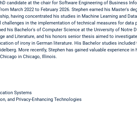
hD candidate at the chair for Software Engineering of Business Inf
 from March 2022 to February 2026. Stephen earned his Master's de
hip, having concentrated his studies in Machine Learning and Data
cal challenges in the implementation of technical measures for data
d his Bachelor's of Computer Science at the University of Notre D
 and Literature, and his honors senior thesis aimed to investigate
ication of irony in German literature. His Bachelor studies included
idelberg. More recently, Stephen has gained valuable experience in 
Chicago in Chicago, Illinois.
fication Systems
ion, and Privacy-Enhancing Technologies