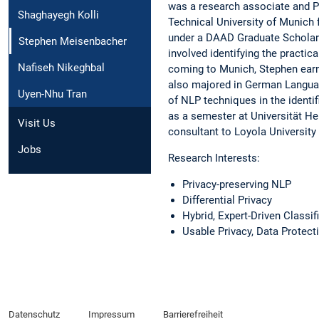
was a research associate and P
Shaghayegh Kolli
Technical University of Munich
under a DAAD Graduate Scholars
Stephen Meisenbacher
involved identifying the practi
Nafiseh Nikeghbal
coming to Munich, Stephen earne
also majored in German Language
Uyen-Nhu Tran
of NLP techniques in the identif
as a semester at Universität He
Visit Us
consultant to Loyola University 
Jobs
Research Interests:
Privacy-preserving NLP
Differential Privacy
Hybrid, Expert-Driven Classi
Usable Privacy, Data Protect
Datenschutz
Impressum
Barrierefreiheit