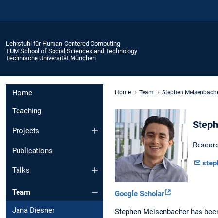
Lehrstuhl für Human-Centered Computing
TUM School of Social Sciences and Technology
Technische Universität München
Home
Home
Team
Stephen Meisenbach
Teaching
Steph
Projects
Researc
Publications
step
Talks
Team
Google Scholar
Jana Diesner
Stephen Meisenbacher has been 