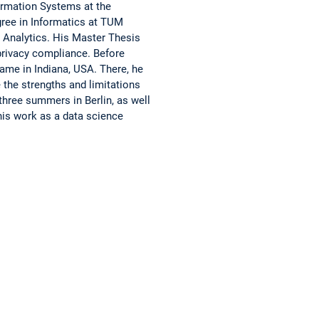
ormation Systems at the
gree in Informatics at TUM
 Analytics. His Master Thesis
 privacy compliance. Before
ame in Indiana, USA. There, he
 the strengths and limitations
 three summers in Berlin, as well
his work as a data science